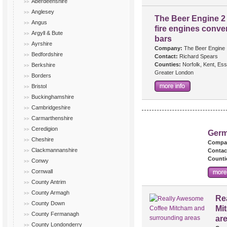
Aberdeenshire
Anglesey
The Beer Engine 2 
Angus
fire engines conver
Argyll & Bute
bars
Ayrshire
Company:
The Beer Engine
Bedfordshire
Contact:
Richard Spears
Counties:
Norfolk, Kent, Es
Berkshire
Greater London
Borders
Bristol
Buckinghamshire
Cambridgeshire
Carmarthenshire
Ceredigion
Germ
Cheshire
Compa
Clackmannanshire
Contac
Counti
Conwy
Cornwall
County Antrim
County Armagh
Re
County Down
Mi
County Fermanagh
ar
County Londonderry