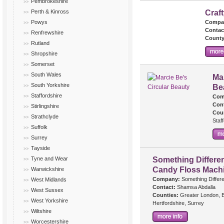
Pembrokeshire
Perth & Kinross
Craf
Powys
Compa
Contac
Renfrewshire
County
Rutland
Shropshire
Somerset
South Wales
Mar
South Yorkshire
Be
Staffordshire
Com
Cont
Stirlingshire
Cou
Strathclyde
Staf
Suffolk
Surrey
Tayside
Tyne and Wear
Something Differen
Candy Floss Mach
Warwickshire
Company:
Something Differe
West Midlands
Contact:
Shamsa Abdalla
West Sussex
Counties:
Greater London, B
West Yorkshire
Hertfordshire, Surrey
Wiltshire
Worcestershire