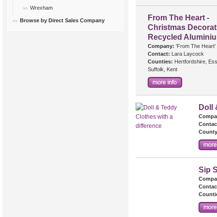
Wrexham
From The Heart -
Browse by Direct Sales Company
Christmas Decorat
Recycled Alumini
Company:
'From The Heart'
Contact:
Lara Laycock
Counties:
Hertfordshire, Es
Suffolk, Kent
Doll 
Compa
Contac
County
Sip S
Compa
Contac
Counti