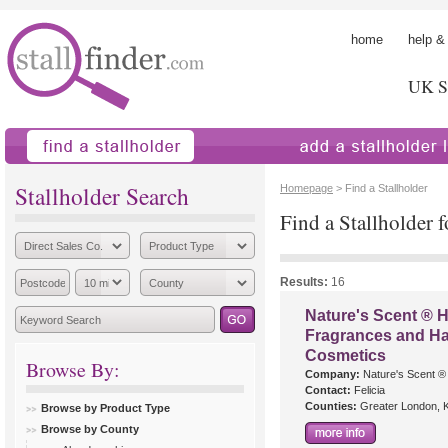
home
help &
UK St
find a stallholder
add a stallholder
Stallholder Search
Homepage
> Find a Stallholder
Find a Stallholder f
Results:
16
Nature's Scent ®
Fragrances and 
Cosmetics
Browse By:
Company:
Nature's Scent ®
Contact:
Felicia
Counties:
Greater London, K
Browse by Product Type
Browse by County