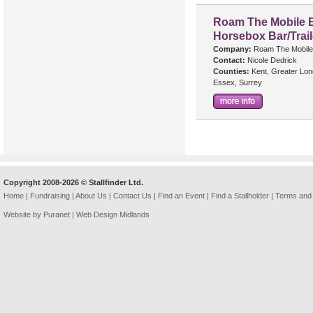
Roam The Mobile B
Horsebox Bar/Trail
Company:
Roam The Mobile
Contact:
Nicole Dedrick
Counties:
Kent, Greater Lon
Essex, Surrey
Copyright 2008-2026 © Stallfinder Ltd.
Home
|
Fundraising
|
About Us
|
Contact Us
|
Find an Event
|
Find a Stallholder
|
Terms and 
Website by Puranet |
Web Design Midlands