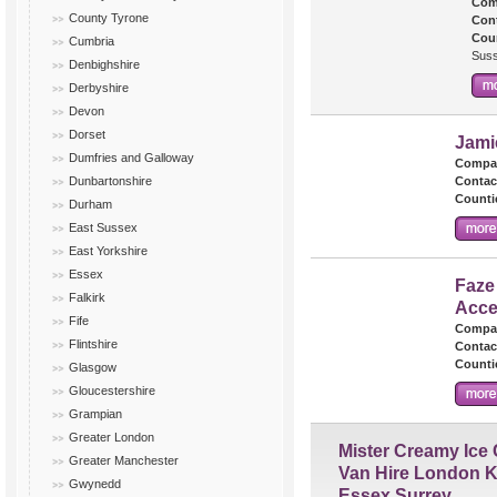
Com
County Tyrone
Cont
Cou
Cumbria
Suss
Denbighshire
Derbyshire
Devon
Dorset
Jami
Dumfries and Galloway
Compa
Dunbartonshire
Contac
Counti
Durham
East Sussex
East Yorkshire
Essex
Faze
Falkirk
Acce
Fife
Compa
Flintshire
Contac
Counti
Glasgow
Gloucestershire
Grampian
Greater London
Mister Creamy Ice
Greater Manchester
Van Hire London K
Gwynedd
Essex Surrey