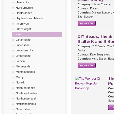
Hampshire
Company:
Mister Creamy
Herefordshire
Contact:
Erkan
Counties:
Greater London, K
Hertfordshire
East Sussex
Highlands and Islands
Inverclyde
Isle of Wight
Kent
DIY Beads, The Sm
Lanarkshire
Stall & K and S B
Lancashire
Company:
DIY Beads, The Sm
Leicestershire
Books
Contact:
Kate Seagraves
Lincolnshire
Counties:
Kent, Essex, East
Lothian
Merseyside
Monmouthshire
Moray
Th
Norfolk
Po
North Yorkshire
Com
Cont
Northamptonshire
Cou
Northumberland
Sus
Nottinghamshire
Oxfordshire