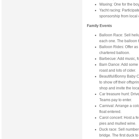
Waxing: One for the boy
Yacht racing: Participat
sponsorship from local
Family Events
Balloon Race: Sell heliu
each one. The balloon th
Balloon Rides: Offer as a 
chartered balloon.
Barbecue: Add music, foo
Barn Dance: Add some ba
roast and lots of cider.
Beautiful/Bonny Baby C
to show off their offspr
shop and invite the loca
Car treasure hunt: Drive 
Teams pay to enter.
Carnival: Arrange a colo
float entered.
Carol concert: Host a f
pies and mulled wine.
Duck race: Sell number
bridge. The first duck to