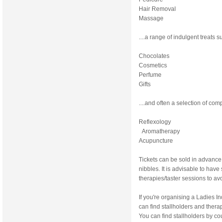
Hair Removal
Massage
....a range of indulgent treats s
Chocolates
Cosmetics
Perfume
Gifts
....and often a selection of co
Reflexology
Aromatherapy
Acupuncture
Tickets can be sold in advance
nibbles. It is advisable to hav
therapies/taster sessions to av
If you're organising a Ladies 
can find stallholders and therap
You can find stallholders by cou