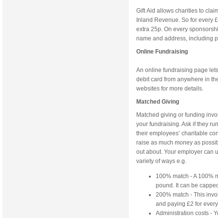
Gift Aid allows charities to cla
Inland Revenue. So for every £1 
extra 25p. On every sponsorshi
name and address, including pos
Online Fundraising
An online fundraising page lets
debit card from anywhere in the 
websites for more details.
Matched Giving
Matched giving or funding invo
your fundraising. Ask if they 
their employees’ charitable co
raise as much money as possible 
out about. Your employer can u
variety of ways e.g.
100% match - A 100% ma
pound. It can be capped
200% match - This invol
and paying £2 for ever
Administration costs -