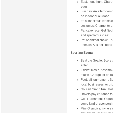
Easter egg hunt: Charge
eggs.
Fun day: An afternoon o
be indoor or outdoor.
It's a knockout: Teams
costumes. Charge for e
Pancake race: Get flip
and spectators to eat.
Pet or animal show: Cha
animals. Ask pet shops 
Sporting Events
Beat the Goalie: Score 
enter.
Cricket match: Assembl
match. Charge for entr
Football tournament: Sc
local businesses for pri
Go Kart Grand Prix: Hol
Drivers pay entrance fe
Golf tournament: Organi
some kind of sponsorsh
Mini-Olympics: Invite e