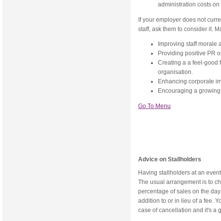
administration costs on 
If your employer does not curre
staff, ask them to consider it. 
Improving staff morale 
Providing positive PR o
Creating a a feel-good
organisation.
Enhancing corporate i
Encouraging a growing s
Go To Menu
Advice on Stallholders
Having stallholders at an event
The usual arrangement is to char
percentage of sales on the day.
addition to or in lieu of a fee.
case of cancellation and it's a g