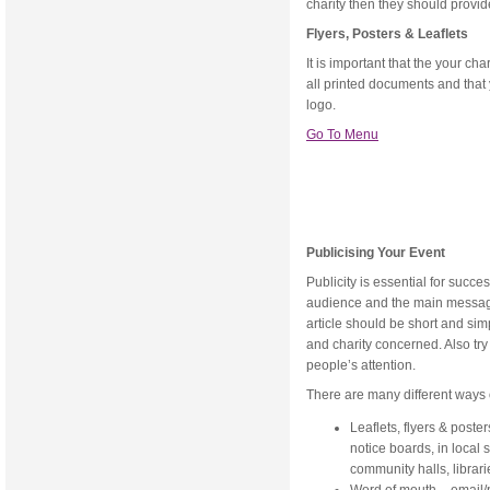
charity then they should provid
Flyers, Posters & Leaflets
It is important that the your c
all printed documents and that 
logo.
Go To Menu
Publicising Your Event
Publicity is essential for succ
audience and the main message
article should be short and simp
and charity concerned. Also tr
people’s attention.
There are many different ways 
Leaflets, flyers & post
notice boards, in local 
community halls, librari