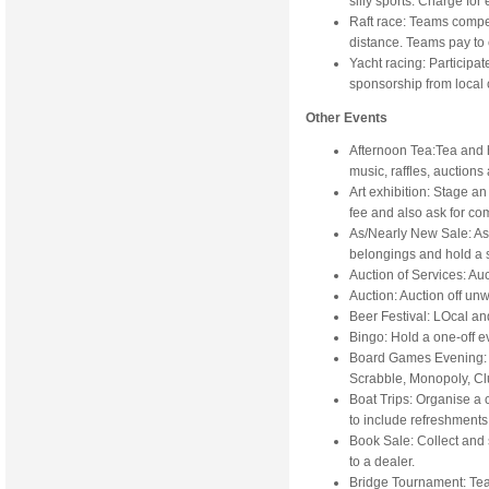
silly sports. Charge for
Raft race: Teams compet
distance. Teams pay to
Yacht racing: Participat
sponsorship from local
Other Events
Afternoon Tea:Tea and 
music, raffles, auction
Art exhibition: Stage an
fee and also ask for co
As/Nearly New Sale: A
belongings and hold a 
Auction of Services: Au
Auction: Auction off un
Beer Festival: LOcal an
Bingo: Hold a one-off e
Board Games Evening: Inv
Scrabble, Monopoly, Cl
Boat Trips: Organise a c
to include refreshments
Book Sale: Collect and s
to a dealer.
Bridge Tournament: Tea