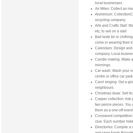
local businesses.
Air Miles: Collect as ma
Aluminium: CollectionCo
recycling company.
Arts and Crafts Stall: 
etc, to sell on a stall.
Bad taste tie or clothi
come in wearing their lou
Calendars: Design and s
company. Local busine
Candle making: Make and
mornings.
Car wash: Wash your ne
centre or office car park
Carol singing: Get a gr
neighbours.
Christmas draw: Sell tic
Copper collection: Ask 
two pence pieces. You c
them as a one-off event 
Crossword competition:
clue. Each number hides 
Directories: Compile a
and raise funds through