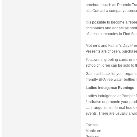
brochures such as Phoenix Tr
etc. Contact a company represen
It is possible to become a repr
companies and donate all profit
of these companies in Find Sta
Mother’s and Father’s Day Pre
Presents are chosen, purchased
Teatowels, greeting cards or 
schoolchildren can be sold to t
Gain cashback for your organi
friendly BPA free water bottles
Ladies Indulgence Evenings
Ladies Indulgence or Pamper E
fundraise or promote your prod
can range from informal home ga
events. There are usually a wid
Facials
Manicure
Pedicure