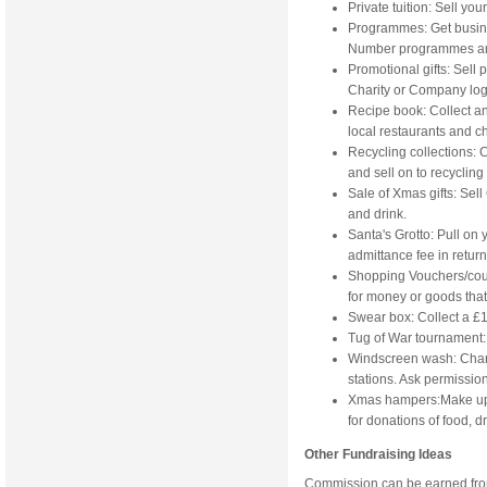
Private tuition: Sell you
Programmes: Get busine
Number programmes and 
Promotional gifts: Sell p
Charity or Company log
Recipe book: Collect an
local restaurants and ch
Recycling collections: C
and sell on to recyclin
Sale of Xmas gifts: Sell 
and drink.
Santa's Grotto: Pull on
admittance fee in return
Shopping Vouchers/coupo
for money or goods that
Swear box: Collect a £1
Tug of War tournament: 
Windscreen wash: Charg
stations. Ask permission 
Xmas hampers:Make up 
for donations of food, dr
Other Fundraising Ideas
Commission can be earned from 