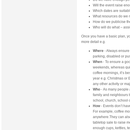
Will the event raise en
Which dates are suitab
What resources do we
How do we publicise th
Who will do what – assi
Once you have a basic plan, yo
more detail e.g.
Where
- Always ensure 
parking, disabled or pu
When
- To ensure a good
weekends, whereas quiz
coffee mornings, it’s be
year e.g. Christmas or 
any other activity or maj
Who
- As many people a
family and neighbours 
school, church, school
How
- Events don’t hav
For example, coffee mo
anywhere.They can also 
tabletop sale to raise 
enough cups, kettles, te