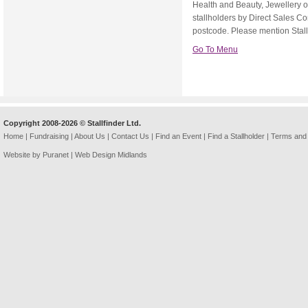
Health and Beauty, Jewellery 
stallholders by Direct Sales C
postcode. Please mention Stallfi
Go To Menu
Copyright 2008-2026 © Stallfinder Ltd.
Home
|
Fundraising
|
About Us
|
Contact Us
|
Find an Event
|
Find a Stallholder
|
Terms and 
Website by Puranet |
Web Design Midlands