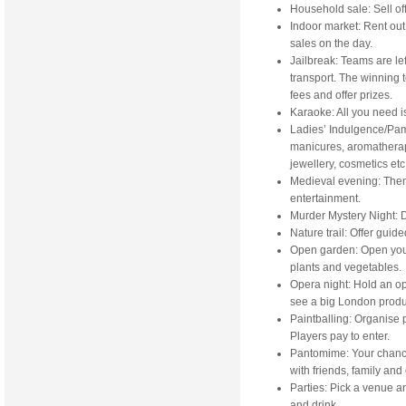
Household sale: Sell of
Indoor market: Rent out 
sales on the day.
Jailbreak: Teams are le
transport. The winning 
fees and offer prizes.
Karaoke: All you need i
Ladies’ Indulgence/Pam
manicures, aromatherap
jewellery, cosmetics etc
Medieval evening: Them
entertainment.
Murder Mystery Night: D
Nature trail: Offer guid
Open garden: Open your 
plants and vegetables.
Opera night: Hold an op
see a big London produ
Paintballing: Organise p
Players pay to enter.
Pantomime: Your chance 
with friends, family and
Parties: Pick a venue a
and drink.