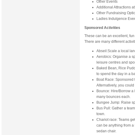
Other Events
Additional Attractions a
Other Fundraising Opti
Ladies Indulgence Eve
Sponsored Activities
These can be an excellent, fun
There are many different activi
Abseil:Scale a local lan
Aerobics: Organise a s
leisure centres and spo
Baked Bean, Rice Pudd
to spend the day in a bat
Boat Race: Sponsored t
Alternatively, you could
Bounce: Hire/Borrow a 
many bounces each.
Bungee Jump: Raise spo
Bus Pull: Gather a tea
town.
Chariot race: Teams get
can be anything from a 
sedan chair.