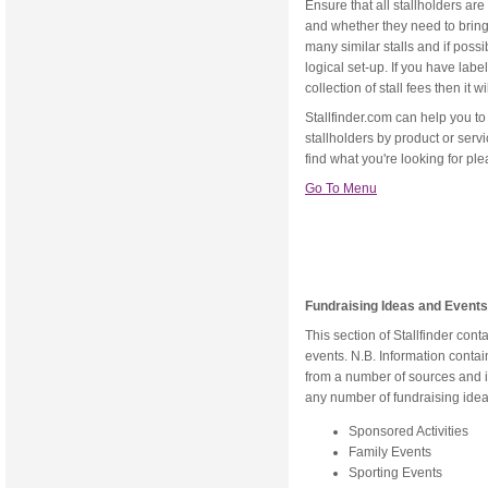
Ensure that all stallholders are
and whether they need to bring t
many similar stalls and if poss
logical set-up. If you have lab
collection of stall fees then it 
Stallfinder.com can help you to 
stallholders by product or servic
find what you're looking for ple
Go To Menu
Fundraising Ideas and Events
This section of Stallfinder con
events. N.B. Information cont
from a number of sources and i
any number of fundraising idea
Sponsored Activities
Family Events
Sporting Events