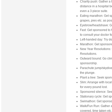
Charity push: Gather a 
distance in a hospital b
even a 3 piece suite.
Eating marathon: Get s
grapes, pies etc. as pos
Eyebrow/headshave: Ge
Fast: Get sponsored to 
to consult your doctor fo
Left-handed day: Try doi
Marathon: Get sponsore
New Year Resolutions: 
Resolutions.
Outward bound: Go clim
sponsorship.
Parachute jump/skydive:
the plunge.
Plant a tree: Seek spons
Slim: Arrange with loca
for every pound lost.
Sponsored silence: See 
Stationary cycle: Get s
Swimathon: Get sponsor
Walk/Fun Run: Gather a
covered, time taken etc.