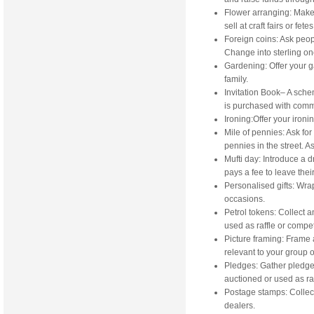
Flower arranging: Make 
sell at craft fairs or fetes
Foreign coins: Ask peopl
Change into sterling o
Gardening: Offer your g
family.
Invitation Book– A sch
is purchased with commi
Ironing:Offer your ironin
Mile of pennies: Ask fo
pennies in the street. A
Mufti day: Introduce a 
pays a fee to leave thei
Personalised gifts: Wrap
occasions.
Petrol tokens: Collect a
used as raffle or compet
Picture framing: Frame a
relevant to your group or
Pledges: Gather pledge
auctioned or used as raf
Postage stamps: Collect
dealers.