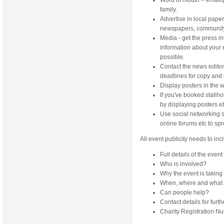
Word of mouth – email/
family.
Advertise in local paper
newspapers, community w
Media - get the press i
information about your e
possible.
Contact the news editor 
deadlines for copy and
Display posters in the w
If you've booked stallh
by displaying posters et
Use social networking s
online forums etc to sp
All event publicity needs to inc
Full details of the event
Who is involved?
Why the event is taking 
When, where and what 
Can people help?
Contact details for furt
Charity Registration Nu