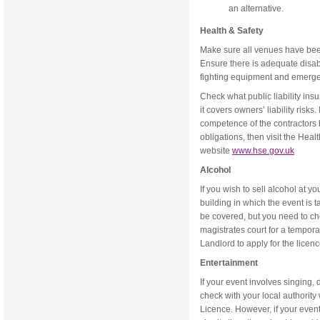
an alternative.
Health & Safety
Make sure all venues have bee
Ensure there is adequate disable
fighting equipment and emerge
Check what public liability in
it covers owners’ liability risks.
competence of the contractors b
obligations, then visit the Hea
website
www.hse.gov.uk
Alcohol
If you wish to sell alcohol at yo
building in which the event is 
be covered, but you need to chec
magistrates court for a temporary
Landlord to apply for the licenc
Entertainment
If your event involves singing, 
check with your local authorit
Licence. However, if your event