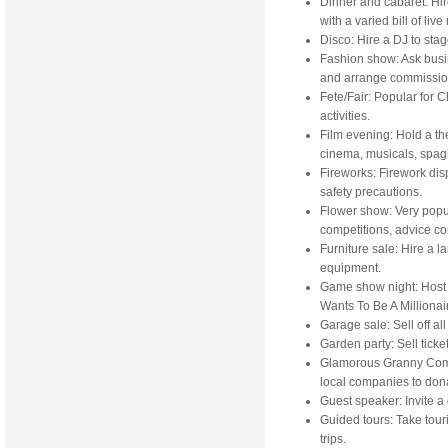
Dinner and cabaret: Hire
with a varied bill of li
Disco: Hire a DJ to sta
Fashion show: Ask busi
and arrange commissio
Fete/Fair: Popular for 
activities.
Film evening: Hold a th
cinema, musicals, spagh
Fireworks: Firework dis
safety precautions.
Flower show: Very popul
competitions, advice cor
Furniture sale: Hire a la
equipment.
Game show night: Host 
Wants To Be A Millionai
Garage sale: Sell off a
Garden party: Sell ticke
Glamorous Granny Compe
local companies to donat
Guest speaker: Invite a
Guided tours: Take touri
trips.