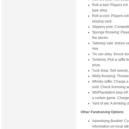
Roll-a-ball: Players rol
type alley.
Roll-a-coin: Players rol
playing card.
Slippery pole: Competito
Sponge throwing: Playe
the stocks.
Tabletop sale: Indoor va
hire.
Tin can alley: Knock dow
Tombola: Pick a raffle ti
prize.
Tuck shop: Sell sweets, c
Welly throwing: Throwe
Whisky raffle: Charge a
sold. Check licensing an
Wii/Playstation play-of
a certain game. Charge 
Yard of ale: A drinking 
Other Fundraising Options
Advertising Booklet: Co
information on local att