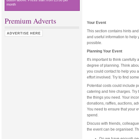
button above. Prices start from £5.00 per
month
Premium Adverts
Your Event
This section contains hints and
ADVERTISE HERE
and useful information to help 
possible.
Planning Your Event
It's important to think carefull
degree of planning. Think about
you could contact to help you a
effort involved. Try to find som
Potential costs could include 
catering and hire charges. Try 
the things you need. Your incom
donations, raffles, auctions, a
You need to ensure that your e
spend.
Discuss with friends, colleag
the event can be organised. Th
Do we have enough peop