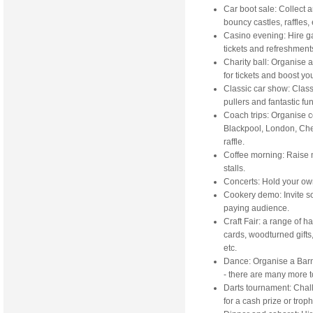
Car boot sale: Collect a
bouncy castles, raffles, 
Casino evening: Hire ga
tickets and refreshment
Charity ball: Organise 
for tickets and boost yo
Classic car show: Clas
pullers and fantastic fu
Coach trips: Organise co
Blackpool, London, Chel
raffle.
Coffee morning: Raise m
stalls.
Concerts: Hold your own
Cookery demo: Invite som
paying audience.
Craft Fair: a range of 
cards, woodturned gifts
etc.
Dance: Organise a Barn
- there are many more 
Darts tournament: Chall
for a cash prize or troph