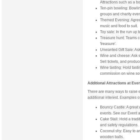
Attractions such as a bo
Ten-pin bowling: Bowling
groups and charity eve
Themed Evening: Agree
music and food to suit.
Toy sale: In the run up 
Treasure hunt: Teams c
'treasure'.
Unwanted Gift Sale: Ask 
Wine and cheese: Ask s
Sell tickets, and produc
Wine tasting: Hold tast
commission on wine sold
Additional Attractions at Eve
There are many ways to raise e
additional interest. Examples of
Bouncy Castle: A great 
events. See our Event a
Cake Stall: Hold a tradi
and safety regulations.
Coconut shy: Easy to a
wooden balls.