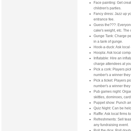
Face painting: Get creati
children's parties.
Fancy dress: Jazz up yo
entrance fee.
Guess the???: Everyone
cake's weight, etc. The
Gunge Tank: Charge peop
in a tank of gunge.
Hook-a-duck: Ask local
Hoopla: Ask local compa
Inflatable: Hire an infla
charge attendees at you
Pick a cork: Players pic
number's a winner they 
Pick a ticket: Players p
number's a winner they 
Pub games night: Organi
skittles, dominoes, cards
Puppet show: Punch an
Quiz Night: Can be held
Raffle: Ask local firms t
Refreshments: Sell teas,
any fundraising event.
Roll the dice: Roll doub