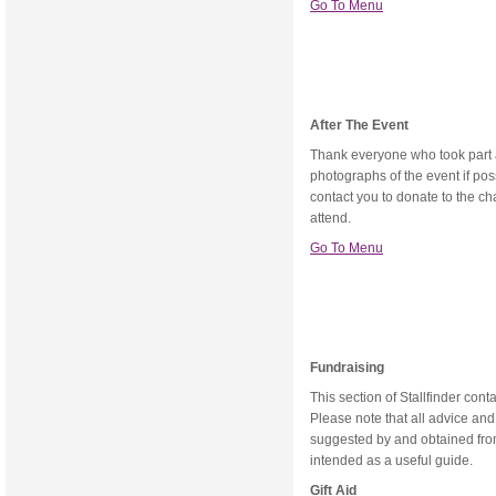
Go To Menu
After The Event
Thank everyone who took part a
photographs of the event if po
contact you to donate to the cha
attend.
Go To Menu
Fundraising
This section of Stallfinder cont
Please note that all advice an
suggested by and obtained from
intended as a useful guide.
Gift Aid