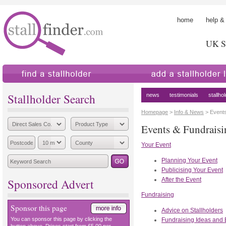
home
help &
UK St
find a stallholder
add a stallholder
Stallholder Search
news
testimonials
stallho
Homepage
>
Info & News
> Event
Events & Fundraisi
Your Event
Planning Your Event
Publicising Your Event
After the Event
Sponsored Advert
Fundraising
Sponsor this page
Advice on Stallholders
You can sponsor this page by clicking the
Fundraising Ideas and 