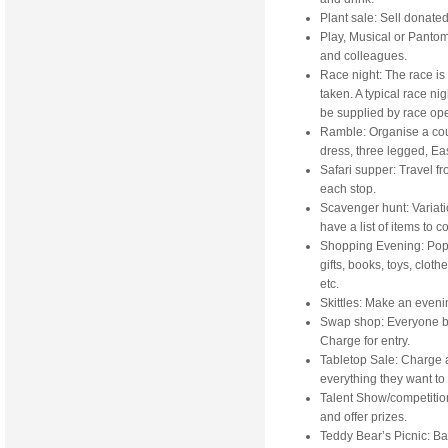
Plant sale: Sell donated 
Play, Musical or Pantom
and colleagues.
Race night: The race is
taken. A typical race ni
be supplied by race ope
Ramble: Organise a coun
dress, three legged, Ea
Safari supper: Travel f
each stop.
Scavenger hunt: Variati
have a list of items to co
Shopping Evening: Popul
gifts, books, toys, cloth
etc.
Skittles: Make an evenin
Swap shop: Everyone b
Charge for entry.
Tabletop Sale: Charge a 
everything they want to 
Talent Show/competitio
and offer prizes.
Teddy Bear’s Picnic: Ba