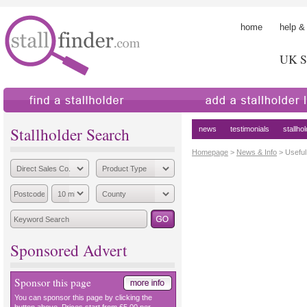
home
help &
UK St
find a stallholder
add a stallholder
Stallholder Search
news
testimonials
stallho
Homepage
>
News & Info
> Useful
Sponsored Advert
Sponsor this page
You can sponsor this page by clicking the