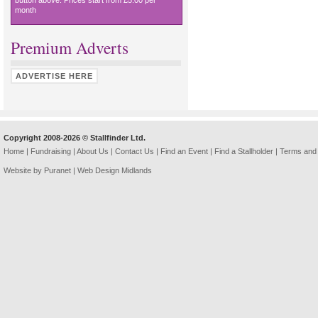
button above. Prices start from £5.00 per
month
Premium Adverts
ADVERTISE HERE
Copyright 2008-2026 © Stallfinder Ltd.
Home
|
Fundraising
|
About Us
|
Contact Us
|
Find an Event
|
Find a Stallholder
|
Terms and 
Website by Puranet |
Web Design Midlands