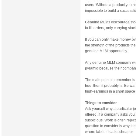
users. Without a product you ha
impossible to build a successf
Genuine MLMs discourage stock
to fill orders, only carrying st
If you can only make money by 
the strength of the products the
genuine MLM opportunity.
Any genuine MLM company will 
pyramid because their company 
The main point to remember is 
true, then it probably is. Be w
high-earnings in a short space 
Things to consider
Ask yourself why a particular j
offered. If a company asks you
suspicious. Work is often rejec
question to consider is why thi
where labour is a lot cheaper.