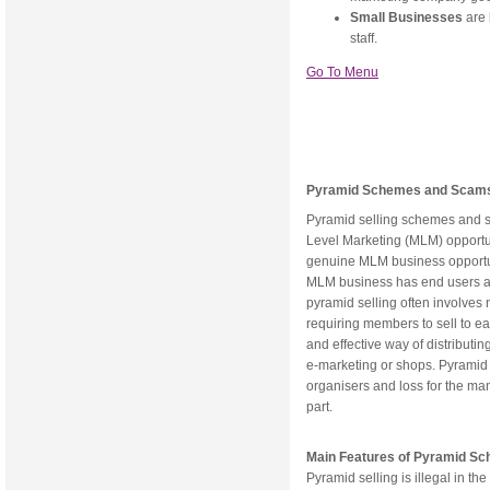
Small Businesses
are
staff.
Go To Menu
Pyramid Schemes and Scam
Pyramid selling schemes and s
Level Marketing (MLM) opportu
genuine MLM business opportu
MLM business has end users and
pyramid selling often involves n
requiring members to sell to eac
and effective way of distributing
e-marketing or shops. Pyramid s
organisers and loss for the ma
part.
Main Features of Pyramid S
Pyramid selling is illegal in t