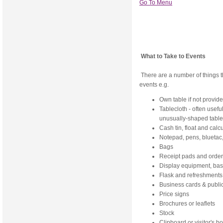
Go To Menu
What to Take to Events
There are a number of things tha
events e.g.
Own table if not provid
Tablecloth - often usefu
unusually-shaped table
Cash tin, float and calc
Notepad, pens, bluetac,
Bags
Receipt pads and order 
Display equipment, bas
Flask and refreshments
Business cards & public
Price signs
Brochures or leaflets
Stock
Clipboard or visitor's b