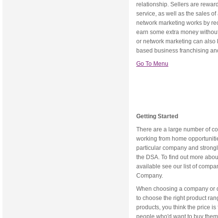
relationship. Sellers are rewar
service, as well as the sales o
network marketing works by re
earn some extra money without r
or network marketing can also 
based business franchising an
Go To Menu
Getting Started
There are a large number of c
working from home opportunit
particular company and strongl
the DSA. To find out more abo
available see our list of compa
Company.
When choosing a company or dir
to choose the right product ran
products, you think the price is
people who'd want to buy them.