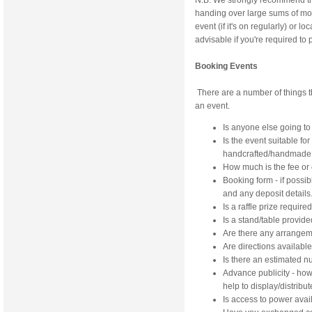
N.B. We strongly recommend th
handing over large sums of mone
event (if it's on regularly) or
advisable if you're required to
Booking Events
There are a number of things 
an event.
Is anyone else going to
Is the event suitable for
handcrafted/handmade 
How much is the fee or
Booking form - if possi
and any deposit details
Is a raffle prize require
Is a stand/table provid
Are there any arrangem
Are directions availabl
Is there an estimated 
Advance publicity - ho
help to display/distribut
Is access to power avai