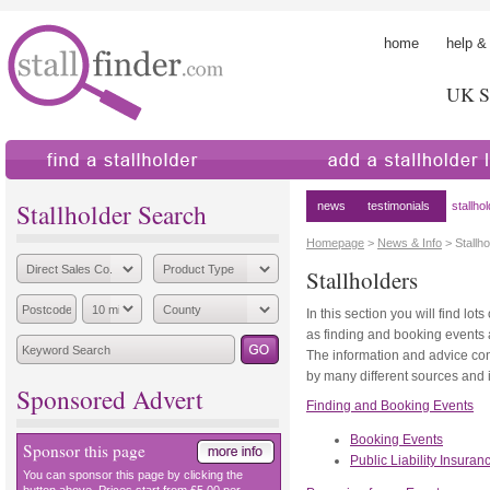
home
help &
UK St
find a stallholder
add a stallholder
Stallholder Search
news
testimonials
stallho
Homepage
>
News & Info
> Stallho
Stallholders
In this section you will find lot
as finding and booking events
The information and advice co
by many different sources and 
Sponsored Advert
Finding and Booking Events
Booking Events
Sponsor this page
Public Liability Insuran
You can sponsor this page by clicking the