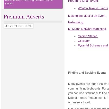
button above. Prices start from £5.00 per
Preparing for an Event
month
What to Take to Events
Premium Adverts
Making the Most of an Event
Networking
ADVERTISE HERE
MLM and Network Marketing
Getting Started
Glossary
Pyramid Schemes and
Finding and Booking Events
Many events are found via word 
community noticeboards. For an 
you can use Stallfinder to find
type or month. Please mention S
organisers listed.