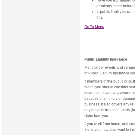
Have you exchanged con
problems either before 
Is public liablity insur
this.
Go To Menu
Public Liability Insurance
Many larger events and venues n
of Public Liability Insurance c
If members of the public or cu
theirs, you should consider taki
insurance covers any awards o
because of an injury or damage
business. It also covers any re
any hospital treatment costs (
claim from you.
If you work from home, and cus
there, you may also want to thin