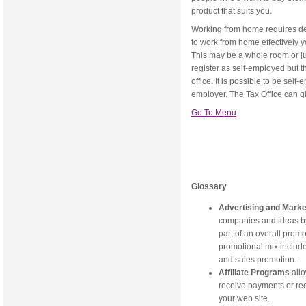
product that suits you.
Working from home requires dedi
to work from home effectively yo
This may be a whole room or jus
register as self-employed but t
office. It is possible to be sel
employer. The Tax Office can g
Go To Menu
Glossary
Advertising and Mark
companies and ideas by 
part of an overall prom
promotional mix include 
and sales promotion.
Affiliate Programs
allo
receive payments or rec
your web site.