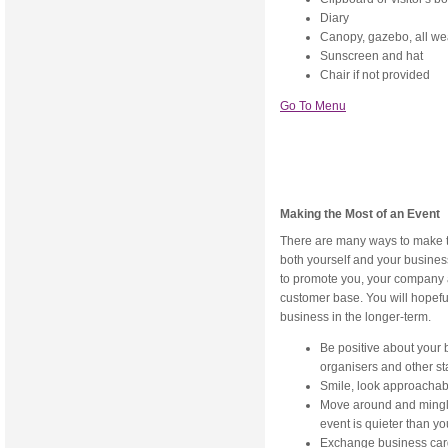
Diary
Canopy, gazebo, all we
Sunscreen and hat
Chair if not provided
Go To Menu
Making the Most of an Event
There are many ways to make t
both yourself and your business
to promote you, your company 
customer base. You will hopeful
business in the longer-term.
Be positive about your
organisers and other st
Smile, look approachabl
Move around and mingle -
event is quieter than y
Exchange business cards,