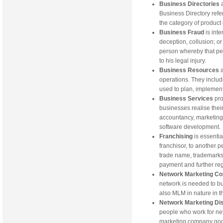
Business Directories
Business Directory refe
the category of product 
Business Fraud
is int
deception, collusion; or
person whereby that per
to his legal injury.
Business Resources
operations. They includ
used to plan, implement
Business Services
pro
businesses realise thei
accountancy, marketing
software development.
Franchising
is essenti
franchisor, to another p
trade name, trademarks 
payment and further re
Network Marketing C
network is needed to bu
also MLM in nature in t
Network Marketing Dis
people who work for ne
marketing company good