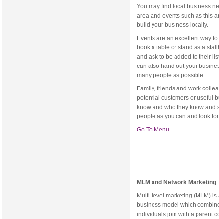
You may find local business ne
area and events such as this a
build your business locally.
Events are an excellent way to
book a table or stand as a stall
and ask to be added to their list
can also hand out your busines
many people as possible.
Family, friends and work collea
potential customers or useful b
know and who they know and so
people as you can and look for
Go To Menu
MLM and Network Marketing
Multi-level marketing (MLM) is 
business model which combines
individuals join with a parent