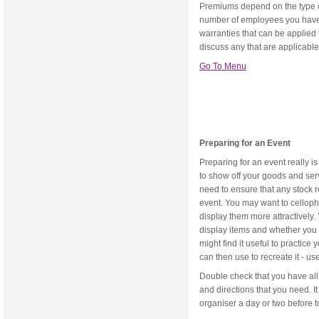
Premiums depend on the type o
number of employees you have.
warranties that can be applied to
discuss any that are applicable
Go To Menu
Preparing for an Event
Preparing for an event really is
to show off your goods and ser
need to ensure that any stock r
event. You may want to celloph
display them more attractively.
display items and whether you 
might find it useful to practic
can then use to recreate it - us
Double check that you have all 
and directions that you need. I
organiser a day or two before to