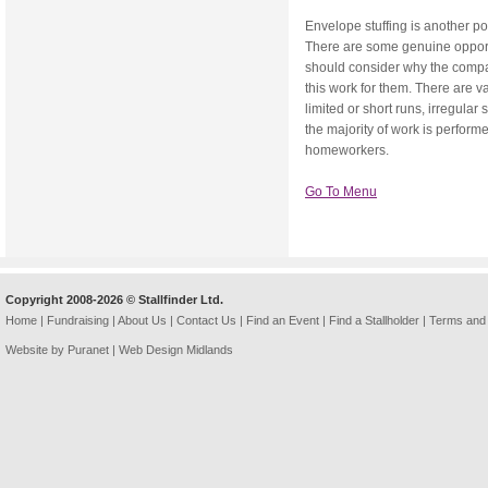
Envelope stuffing is another p
There are some genuine opportu
should consider why the compa
this work for them. There are v
limited or short runs, irregular 
the majority of work is perfor
homeworkers.
Go To Menu
Copyright 2008-2026 © Stallfinder Ltd.
Home
|
Fundraising
|
About Us
|
Contact Us
|
Find an Event
|
Find a Stallholder
|
Terms and 
Website by Puranet |
Web Design Midlands