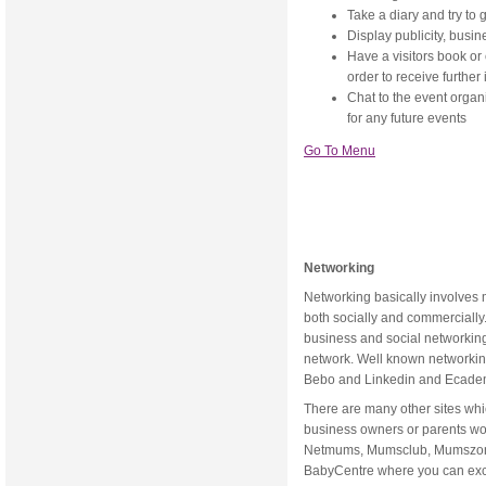
Take a diary and try to 
Display publicity, busin
Have a visitors book or 
order to receive further
Chat to the event organ
for any future events
Go To Menu
Networking
Networking basically involves 
both socially and commercially
business and social networking
network. Well known networking
Bebo and Linkedin and Ecade
There are many other sites whi
business owners or parents w
Netmums, Mumsclub, Mumszone,
BabyCentre where you can exc