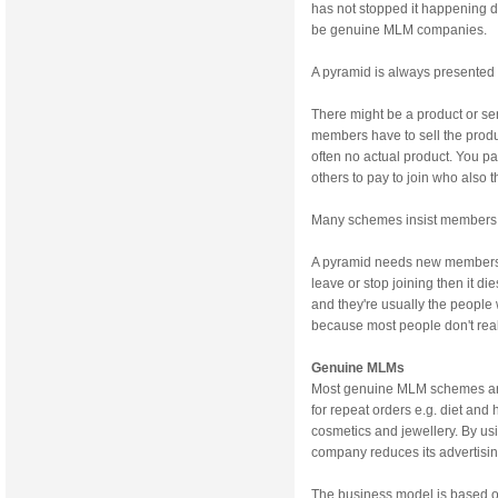
has not stopped it happening d
be genuine MLM companies.
A pyramid is always presented 
There might be a product or serv
members have to sell the produc
often no actual product. You pa
others to pay to join who also 
Many schemes insist members si
A pyramid needs new members t
leave or stop joining then it
and they're usually the people
because most people don't rea
Genuine MLMs
Most genuine MLM schemes are 
for repeat orders e.g. diet and
cosmetics and jewellery. By usi
company reduces its advertisi
The business model is based on