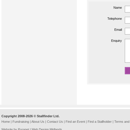
Name
Telephone
Email
Enquiry
Copyright 2008-2026 © Stallfinder Ltd.
Home
|
Fundraising
|
About Us
|
Contact Us
|
Find an Event
|
Find a Stallholder
|
Terms and 
Website by Puranet |
Web Design Midlands