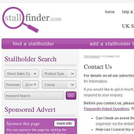
home
help &
UK St
find a stallholder
add a stallholder
Stallholder Search
Homepage
> Contact Us
Contact Us
For details on all our adverti
for information.
If you would like to get in touch
respond to your enquiry.
Before you contact us, please
Sponsored Advert
Frequently Asked Questions
. 
Can I book an event th
Sponsor this page
organiser via the details 
How can I cancel my 
You can sponsor this page by clicking the