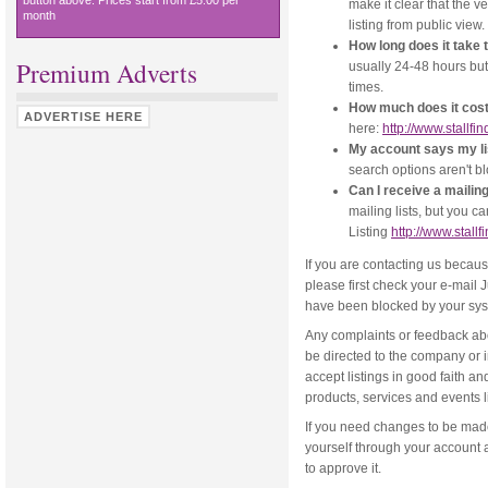
button above. Prices start from £5.00 per
make it clear that the v
month
listing from public view.
How long does it take 
Premium Adverts
usually 24-48 hours but
times.
How much does it cost 
ADVERTISE HERE
here:
http://www.stallfi
My account says my listi
search options aren't b
Can I receive a mailing
mailing lists, but you c
Listing
http://www.stall
If you are contacting us becau
please first check your e-mail
have been blocked by your sys
Any complaints or feedback abo
be directed to the company or 
accept listings in good faith an
products, services and events l
If you need changes to be made 
yourself through your account 
to approve it.