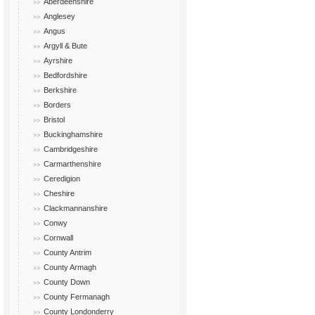
Aberdeenshire
Anglesey
Angus
Argyll & Bute
Ayrshire
Bedfordshire
Berkshire
Borders
Bristol
Buckinghamshire
Cambridgeshire
Carmarthenshire
Ceredigion
Cheshire
Clackmannanshire
Conwy
Cornwall
County Antrim
County Armagh
County Down
County Fermanagh
County Londonderry