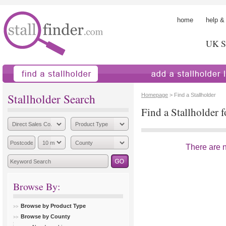
home
help &
UK St
find a stallholder
add a stallholder
Stallholder Search
Homepage
> Find a Stallholder
Find a Stallholder f
There are no
Browse By:
Browse by Product Type
Browse by County