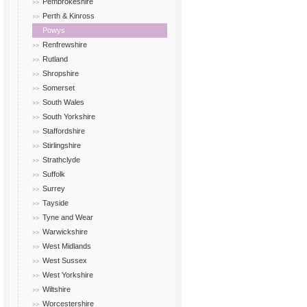
Pembrokeshire
Perth & Kinross
Powys
Renfrewshire
Rutland
Shropshire
Somerset
South Wales
South Yorkshire
Staffordshire
Stirlingshire
Strathclyde
Suffolk
Surrey
Tayside
Tyne and Wear
Warwickshire
West Midlands
West Sussex
West Yorkshire
Wiltshire
Worcestershire