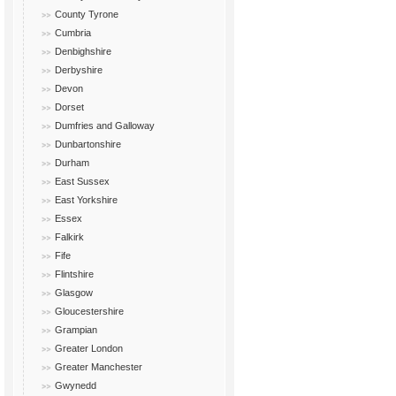
County Tyrone
Cumbria
Denbighshire
Derbyshire
Devon
Dorset
Dumfries and Galloway
Dunbartonshire
Durham
East Sussex
East Yorkshire
Essex
Falkirk
Fife
Flintshire
Glasgow
Gloucestershire
Grampian
Greater London
Greater Manchester
Gwynedd