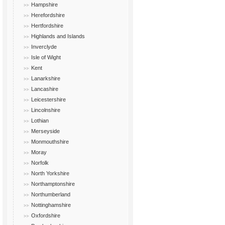
Hampshire
Herefordshire
Hertfordshire
Highlands and Islands
Inverclyde
Isle of Wight
Kent
Lanarkshire
Lancashire
Leicestershire
Lincolnshire
Lothian
Merseyside
Monmouthshire
Moray
Norfolk
North Yorkshire
Northamptonshire
Northumberland
Nottinghamshire
Oxfordshire