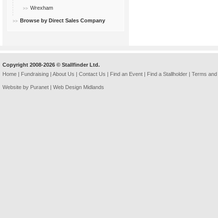
Wrexham
Browse by Direct Sales Company
Copyright 2008-2026 © Stallfinder Ltd.
Home
|
Fundraising
|
About Us
|
Contact Us
|
Find an Event
|
Find a Stallholder
|
Terms and 
Website by Puranet |
Web Design Midlands