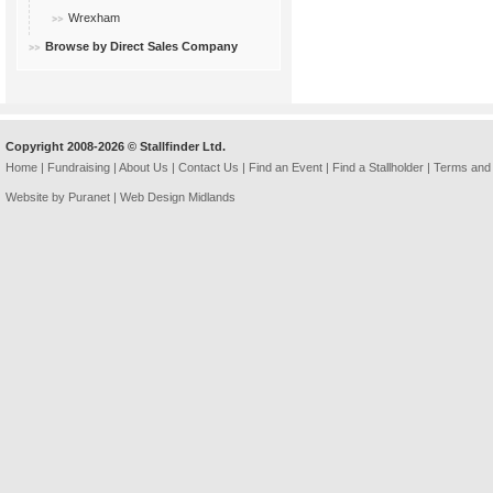
Wrexham
Browse by Direct Sales Company
Copyright 2008-2026 © Stallfinder Ltd.
Home
|
Fundraising
|
About Us
|
Contact Us
|
Find an Event
|
Find a Stallholder
|
Terms and 
Website by Puranet |
Web Design Midlands