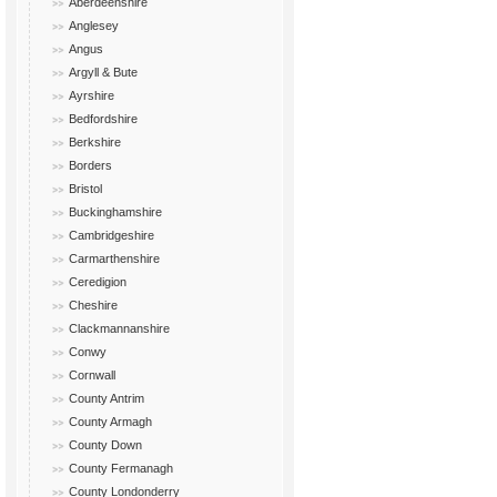
Aberdeenshire
Anglesey
Angus
Argyll & Bute
Ayrshire
Bedfordshire
Berkshire
Borders
Bristol
Buckinghamshire
Cambridgeshire
Carmarthenshire
Ceredigion
Cheshire
Clackmannanshire
Conwy
Cornwall
County Antrim
County Armagh
County Down
County Fermanagh
County Londonderry