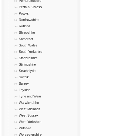
Pembrokeshire
Perth & Kinross
Powys
Renfrewshire
Rutland
Shropshire
Somerset
South Wales
South Yorkshire
Staffordshire
Stirlingshire
Strathclyde
Suffolk
Surrey
Tayside
Tyne and Wear
Warwickshire
West Midlands
West Sussex
West Yorkshire
Wiltshire
Worcestershire