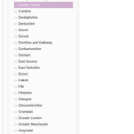
County Tyrone
Cumbria
Denbighshire
Derbyshire
Devon
Dorset
Dumfries and Galloway
Dunbartonshire
Durham
East Sussex
East Yorkshire
Essex
Falkirk
Fife
Flintshire
Glasgow
Gloucestershire
Grampian
Greater London
Greater Manchester
Gwynedd