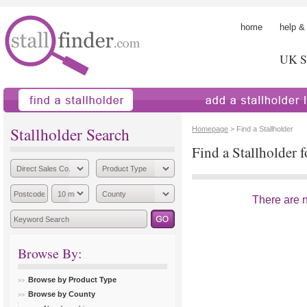
home
help &
UK St
find a stallholder
add a stallholder
Stallholder Search
Homepage
> Find a Stallholder
Find a Stallholder 
There are no
Browse By:
Browse by Product Type
Browse by County