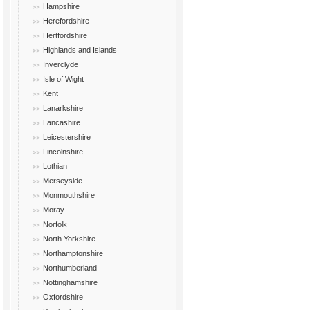
Hampshire
Herefordshire
Hertfordshire
Highlands and Islands
Inverclyde
Isle of Wight
Kent
Lanarkshire
Lancashire
Leicestershire
Lincolnshire
Lothian
Merseyside
Monmouthshire
Moray
Norfolk
North Yorkshire
Northamptonshire
Northumberland
Nottinghamshire
Oxfordshire