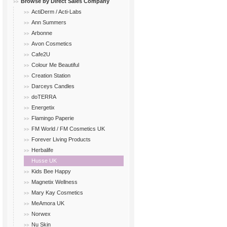
Browse by Direct Sales Company
ActiDerm / Acti-Labs
Ann Summers
Arbonne
Avon Cosmetics
Cafe2U
Colour Me Beautiful
Creation Station
Darceys Candles
doTERRA
Energetix
Flamingo Paperie
FM World / FM Cosmetics UK
Forever Living Products
Herbalife
Husse UK
Kids Bee Happy
Magnetix Wellness
Mary Kay Cosmetics
MeAmora UK
Norwex
Nu Skin