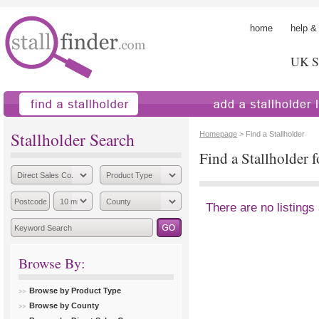
home
help &
UK St
find a stallholder
add a stallholder
Stallholder Search
Homepage
> Find a Stallholder
Find a Stallholder 
There are no listings
Browse By:
Browse by Product Type
Browse by County