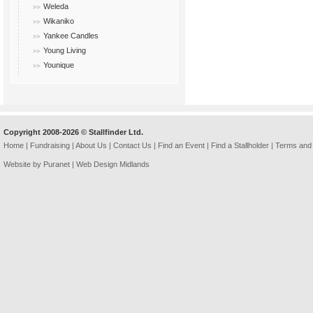
Weleda
Wikaniko
Yankee Candles
Young Living
Younique
Copyright 2008-2026 © Stallfinder Ltd.
Home
|
Fundraising
|
About Us
|
Contact Us
|
Find an Event
|
Find a Stallholder
|
Terms and 
Website by Puranet |
Web Design Midlands