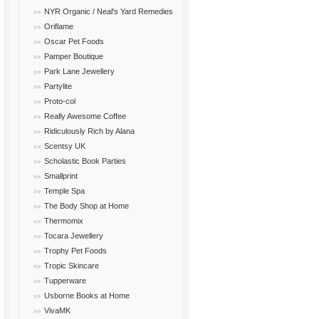
NYR Organic / Neal's Yard Remedies
Oriflame
Oscar Pet Foods
Pamper Boutique
Park Lane Jewellery
Partylite
Proto-col
Really Awesome Coffee
Ridiculously Rich by Alana
Scentsy UK
Scholastic Book Parties
Smallprint
Temple Spa
The Body Shop at Home
Thermomix
Tocara Jewellery
Trophy Pet Foods
Tropic Skincare
Tupperware
Usborne Books at Home
VivaMK