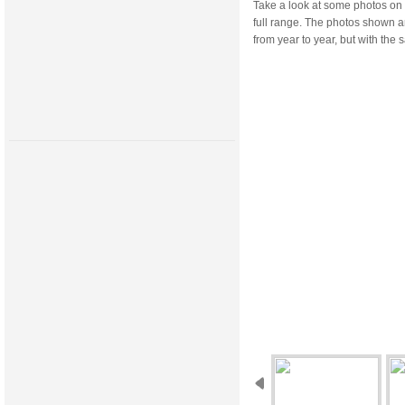
Take a look at some photos on 
full range. The photos shown a
from year to year, but with th