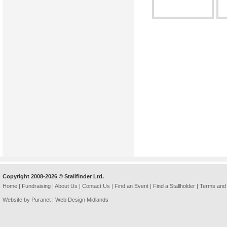
Copyright 2008-2026 © Stallfinder Ltd.
Home
|
Fundraising
|
About Us
|
Contact Us
|
Find an Event
|
Find a Stallholder
|
Terms and 
Website by Puranet |
Web Design Midlands