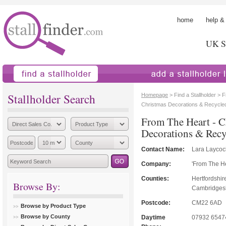
home
help &
UK St
find a stallholder
add a stallholder
Stallholder Search
Homepage
> Find a Stallholder > 
Christmas Decorations & Recycle
From The Heart - C
Decorations & Rec
Contact Name:
Lara Laycoc
Company:
'From The He
Counties:
Hertfordshir
Browse By:
Cambridgeshi
Postcode:
CM22 6AD
Browse by Product Type
Browse by County
Daytime
07932 6547