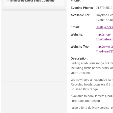
Phone:
Browse by Direct Sales Company
Evening Phone:
01279 8519
Available For:
Daytime Eve
Events / Stal
Email:
laralaycock
Website:
http://shop-
fromthehear
Website Two:
http://www.
The-Heart/
Description:
Selling a fabulous range of Chr
including rustic hearts, stars, 
your Christmas.
We now have an extended range
Recycled bowls, coasters & tr
Brushed Pink range.
Available to book for fetes, ba
corporate fundraising.
I also offer a delivery service, 