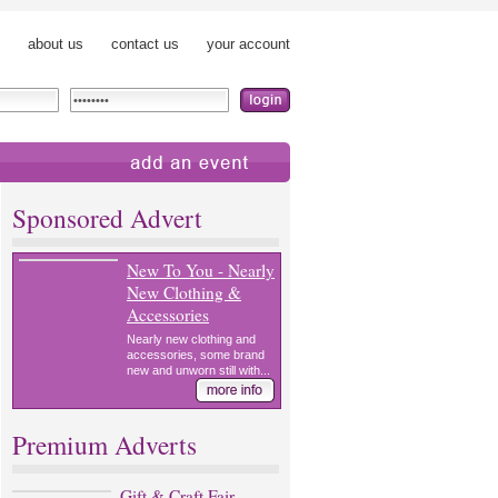
about us
contact us
your account
add an event
Sponsored Advert
New To You - Nearly
New Clothing &
Accessories
Nearly new clothing and
accessories, some brand
new and unworn still with...
Premium Adverts
Gift & Craft Fair,