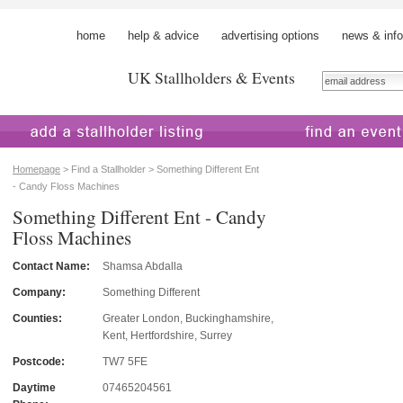
home
help & advice
advertising options
news & info
UK Stallholders & Events
 a stallholder
find an event
Homepage
> Find a Stallholder > Something Different Ent
- Candy Floss Machines
Something Different Ent - Candy
Floss Machines
Contact Name:
Shamsa Abdalla
Company:
Something Different
Counties:
Greater London, Buckinghamshire,
Kent, Hertfordshire, Surrey
Postcode:
TW7 5FE
Daytime
07465204561