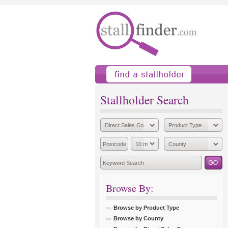
find a stallholder
add
Stallholder Search
Browse By:
Browse by Product Type
Browse by County