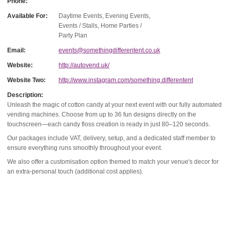
Phone:
Available For:
Daytime Events, Evening Events,
Events / Stalls, Home Parties /
Party Plan
Email:
events@somethingdifferentent.co.uk
Website:
http://autovend.uk/
Website Two:
http://www.instagram.com/something.differentent
Description:
Unleash the magic of cotton candy at your next event with our fully automated
vending machines. Choose from up to 36 fun designs directly on the
touchscreen—each candy floss creation is ready in just 80–120 seconds.
Our packages include VAT, delivery, setup, and a dedicated staff member to
ensure everything runs smoothly throughout your event.
We also offer a customisation option themed to match your venue's decor for
an extra-personal touch (additional cost applies).