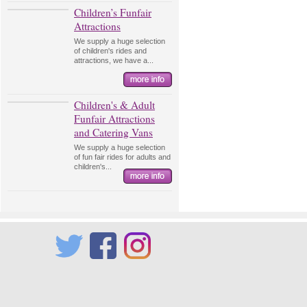
Children’s Funfair
Attractions
We supply a huge selection
of children's rides and
attractions, we have a...
Children's & Adult
Funfair Attractions
and Catering Vans
We supply a huge selection
of fun fair rides for adults and
children's...
Twitter
Facebook
Instagram