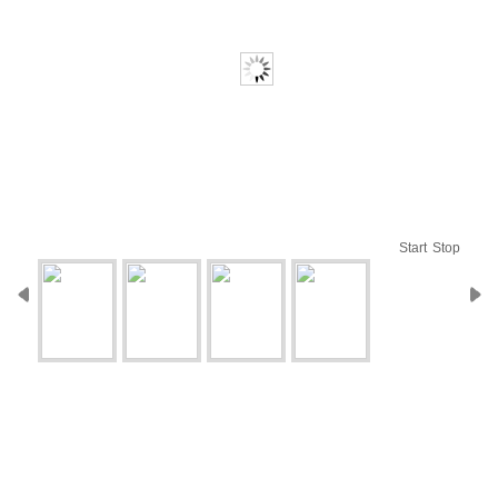
Start
Stop