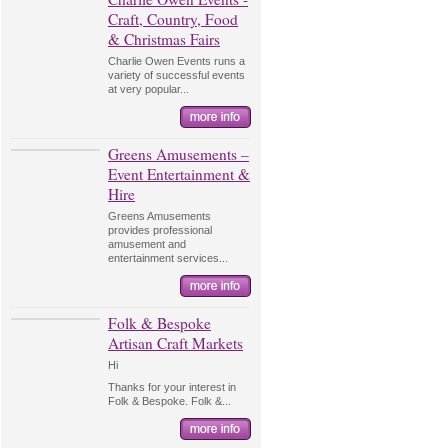
Craft, Country, Food
& Christmas Fairs
Charlie Owen Events runs a
variety of successful events
at very popular...
Greens Amusements –
Event Entertainment &
Hire
Greens Amusements
provides professional
amusement and
entertainment services...
Folk & Bespoke
Artisan Craft Markets
Hi
Thanks for your interest in
Folk & Bespoke. Folk &...