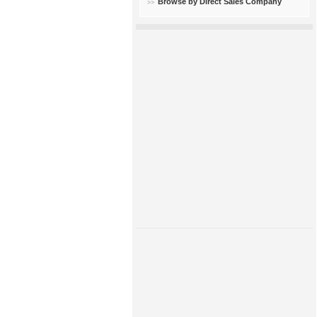
Browse by Direct Sales Company