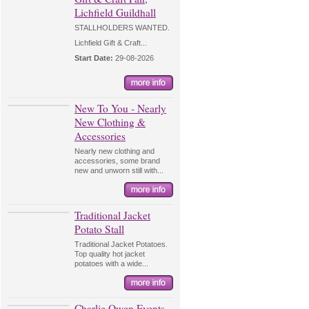
Lichfield Guildhall
STALLHOLDERS WANTED.
Lichfield Gift & Craft...
Start Date:
29-08-2026
New To You - Nearly
New Clothing &
Accessories
Nearly new clothing and
accessories, some brand
new and unworn still with...
Traditional Jacket
Potato Stall
Traditional Jacket Potatoes.
Top quality hot jacket
potatoes with a wide...
Charlie Owen Events -