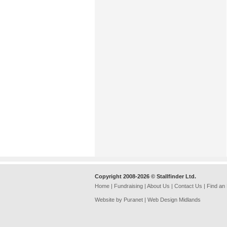
Copyright 2008-2026 © Stallfinder Ltd.
Home
|
Fundraising
|
About Us
|
Contact Us
|
Find an
Website by Puranet |
Web Design Midlands