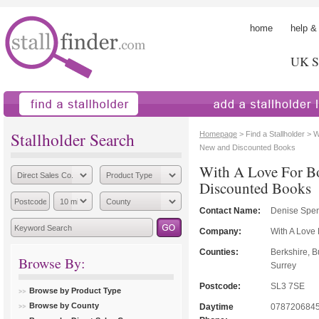
home
help &
UK St
find a stallholder
add a stallholder
Stallholder Search
Homepage
> Find a Stallholder > 
New and Discounted Books
With A Love For B
Discounted Books
Contact Name:
Denise Spe
Company:
With A Love
Counties:
Berkshire, 
Browse By:
Surrey
Postcode:
SL3 7SE
Browse by Product Type
Browse by County
Daytime
078720684