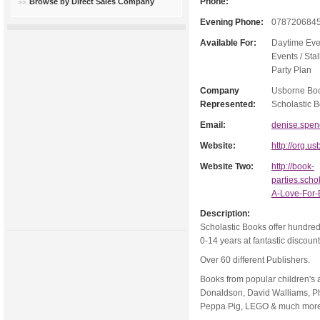
Phone:
Browse by Direct Sales Company
Evening Phone:
078720684
Available For:
Daytime Eve
Events / Stal
Party Plan
Company
Usborne Boo
Represented:
Scholastic B
Email:
denise.spe
Website:
http://org.
Website Two:
http://book-
parties.scho
A-Love-For
Description:
Scholastic Books offer hundreds
0-14 years at fantastic discoun
Over 60 different Publishers.
Books from popular children's 
Donaldson, David Walliams, Ph
Peppa Pig, LEGO & much mor