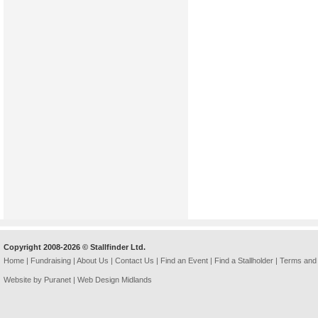
Copyright 2008-2026 © Stallfinder Ltd.
Home
|
Fundraising
|
About Us
|
Contact Us
|
Find an Event
|
Find a Stallholder
|
Terms and 
Website by Puranet |
Web Design Midlands