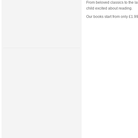
From beloved classics to the la
child excited about reading.
Our books start from only £1.99