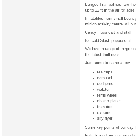
Bungee Trampolines are the 
up to 22 ft in the air for ag
Inflatables from small bouncy 
minion activity centre will p
Candy Floss cart and stall
Ice cold Slush puppie stall
We have a range of fairground
the latest thrill rides
Just some to name a few
tea cups
carousel
dodgems
walzter
ferris wheel
chair o planes
train ride
extreme
sky flyer
Some key points of our day h
Fully trained and uniformed s