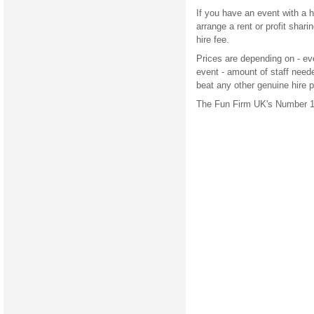
If you have an event with a 
arrange a rent or profit shar
hire fee.
Prices are depending on - eve
event - amount of staff need
beat any other genuine hire 
The Fun Firm UK's Number 1 a