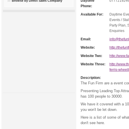
Daytime
077721924
Browse by Direct Sales Company
Phone:
Available For:
Daytime Eve
Events / Stal
Party Plan, 
Enquiries
Email:
info@thefunf
Website:
http://thefun
Website Two:
http://www.
Website Three:
http://www.th
ferris-whee
Description:
The Fun Firm are a event co
Presenting Leading Top Attrac
has 100 people to 30000.
We have it covered with a 10
you won't be let down.
Here is a list of some of wha
don't see here.