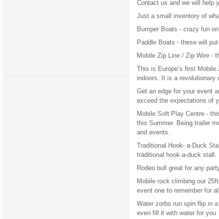
Contact us and we will help 
Just a small inventory of wha
Bumper Boats - crazy fun on
Paddle Boats - these will put
Mobile Zip Line / Zip Wire - t
This is Europe’s first Mobile
indoors. It is a revolutionar
Get an edge for your event an
exceed the expectations of y
Mobile Soft Play Centre - thi
this Summer. Being trailer mo
and events.
Traditional Hook- a-Duck Stall
traditional hook-a-duck stall.
Rodeo bull great for any par
Mobile rock climbing our 25ft
event one to remember for al
Water zorbs run spin flip in a
even fill it with water for you