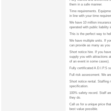
them in a safe manner.
Time requirements. Equipment
in line with your time require
We have 10 million insurance.
operated with public liability 
This is the perfect way to h
We have multiple units. If y
can provide as many as you 
Short notice hire. If you ha
supply you with attractions 
of an event in some cases).
Fully certificated A.D.I.P.S s
Full risk assessment. We are 
Short notice rental. Staffing
specification.
100% safety record. Staff ar
they do.
Call us for a unique price tha
best value possible.