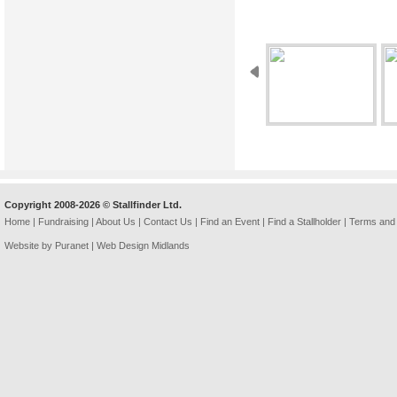
Copyright 2008-2026 © Stallfinder Ltd.
Home
|
Fundraising
|
About Us
|
Contact Us
|
Find an Event
|
Find a Stallholder
|
Terms and 
Website by Puranet |
Web Design Midlands