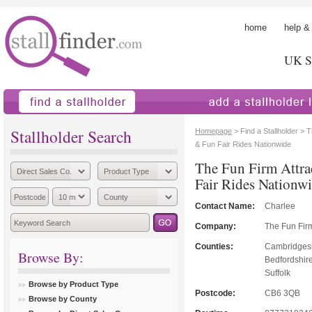
home
help &
UK St
find a stallholder
add a stallholder
Stallholder Search
Homepage
> Find a Stallholder > 
& Fun Fair Rides Nationwide
The Fun Firm Attra
Fair Rides Nationw
Contact Name:
Charlee
Company:
The Fun Fir
Counties:
Cambridgesh
Browse By:
Bedfordshir
Suffolk
Browse by Product Type
Postcode:
CB6 3QB
Browse by County