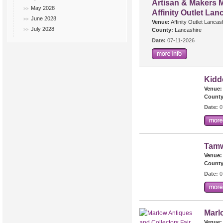
Artisan & Makers M
May 2028
Affinity Outlet Lan
June 2028
Venue:
Affinity Outlet Lancas
July 2028
County:
Lancashire
Date:
07-11-2026
Kidd
Venue:
County
Date:
0
Tamw
Venue:
County
Date:
0
Marl
Venue: