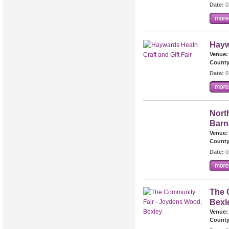
Date:
0
Hayw
Venue:
County
Date:
0
North
Barn
Venue:
County
Date:
0
The 
Bexl
Venue:
County