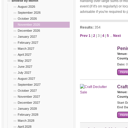
Browse by Month
handing over large sums of mone
event (if it's on regularly) or
August 2026
advisable if you're required to 
September 2026
October 2026
November 2026
Results:
354
December 2026
Prev
1
|
2
| 3 |
4
|
5
...
Next
January 2027
February 2027
Peni
March 2027
Venue:
April 2027
County
May 2027
Date:
0
June 2027
July 2027
August 2027
September 2027
Craft
October 2027
Venue:
November 2027
County
December 2027
Start D
End Da
January 2028
February 2028
March 2028
April 2028