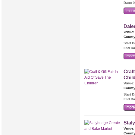
Date:
0
Dale
Venue:
County
Start D
End Da
Craft
Chil
Venue:
County
Start D
End Da
Stal
Venue:
County