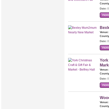
County
Date:
0
Bexl
Venue:
County
Date:
0
York 
Marke
Venue:
County
Date:
0
Wood
Venue:
County