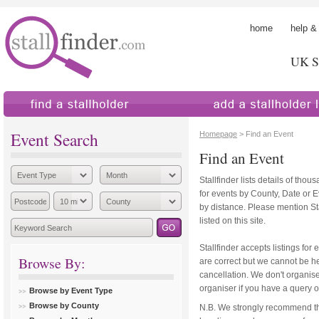
home
help &
UK St
find a stallholder
add a stallholder
Event Search
Homepage
> Find an Event
Find an Event
Stallfinder lists details of tho
for events by County, Date or 
by distance. Please mention Sta
listed on this site.
Stallfinder accepts listings for 
Browse By:
are correct but we cannot be hel
cancellation. We don't organise
organiser if you have a query o
Browse by Event Type
Browse by County
N.B. We strongly recommend th