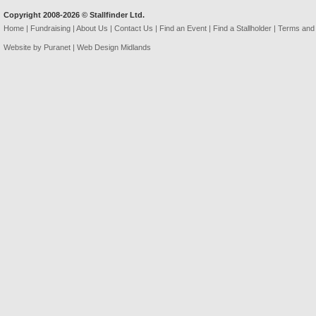
Copyright 2008-2026 © Stallfinder Ltd.
Home
|
Fundraising
|
About Us
|
Contact Us
|
Find an Event
|
Find a Stallholder
|
Terms and 
Website by Puranet |
Web Design Midlands