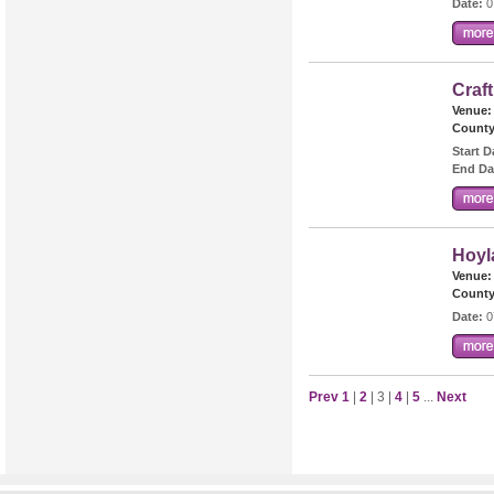
Date:
0
Craf
Venue:
County
Start D
End Da
Hoyl
Venue:
County
Date:
0
Prev
1
|
2
| 3 |
4
|
5
...
Next