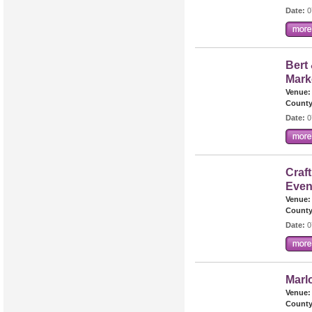
Date:
0
Bert 
Mark
Venue:
County
Date:
0
Craft
Even
Venue:
County
Date:
0
Marl
Venue:
County