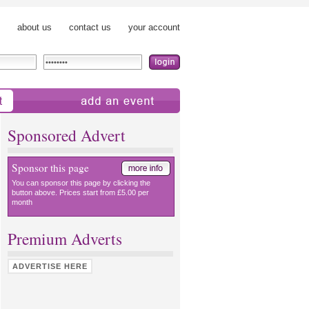
about us
contact us
your account
add an event
Sponsored Advert
Sponsor this page
You can sponsor this page by clicking the
button above. Prices start from £5.00 per
month
Premium Adverts
ADVERTISE HERE