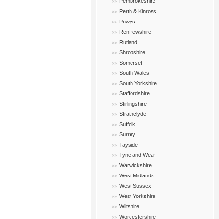
Pembrokeshire
Perth & Kinross
Powys
Renfrewshire
Rutland
Shropshire
Somerset
South Wales
South Yorkshire
Staffordshire
Stirlingshire
Strathclyde
Suffolk
Surrey
Tayside
Tyne and Wear
Warwickshire
West Midlands
West Sussex
West Yorkshire
Wiltshire
Worcestershire