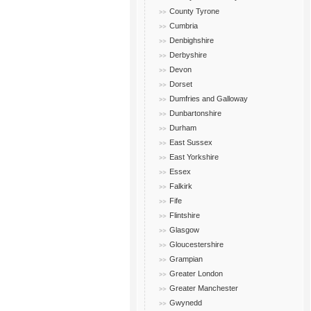
County Tyrone
Cumbria
Denbighshire
Derbyshire
Devon
Dorset
Dumfries and Galloway
Dunbartonshire
Durham
East Sussex
East Yorkshire
Essex
Falkirk
Fife
Flintshire
Glasgow
Gloucestershire
Grampian
Greater London
Greater Manchester
Gwynedd