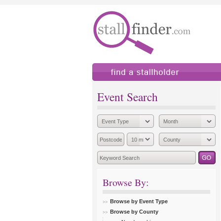
find a stallholder
add
Event Search
Browse By:
Browse by Event Type
Browse by County