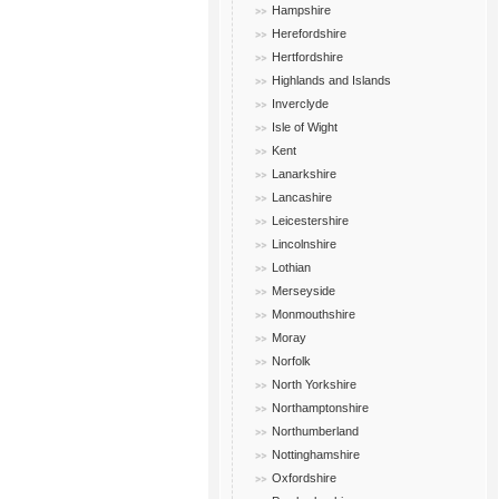
Hampshire
Herefordshire
Hertfordshire
Highlands and Islands
Inverclyde
Isle of Wight
Kent
Lanarkshire
Lancashire
Leicestershire
Lincolnshire
Lothian
Merseyside
Monmouthshire
Moray
Norfolk
North Yorkshire
Northamptonshire
Northumberland
Nottinghamshire
Oxfordshire