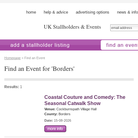
home
help & advice
advertising options
news & info
UK Stallholders & Events
 a stallholder
find an event
Homepage
> Find an Event
Find an Event for 'Borders'
Results:
1
Coastal Couture and Comedy: The
Seasonal Catwalk Show
Venue:
Cockburnspath Village Hall
County:
Borders
Date:
15-08-2026