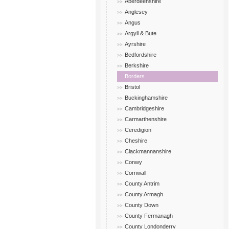
Aberdeenshire
Anglesey
Angus
Argyll & Bute
Ayrshire
Bedfordshire
Berkshire
Borders
Bristol
Buckinghamshire
Cambridgeshire
Carmarthenshire
Ceredigion
Cheshire
Clackmannanshire
Conwy
Cornwall
County Antrim
County Armagh
County Down
County Fermanagh
County Londonderry