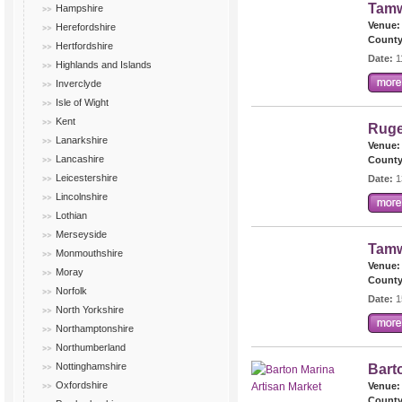
Tamw
Hampshire
Venue:
Herefordshire
County
Hertfordshire
Date:
1
Highlands and Islands
Inverclyde
Isle of Wight
Kent
Ruge
Lanarkshire
Venue:
Lancashire
County
Leicestershire
Date:
1
Lincolnshire
Lothian
Merseyside
Tamw
Monmouthshire
Venue:
Moray
County
Norfolk
Date:
1
North Yorkshire
Northamptonshire
Northumberland
Nottinghamshire
Bart
Oxfordshire
Venue:
County