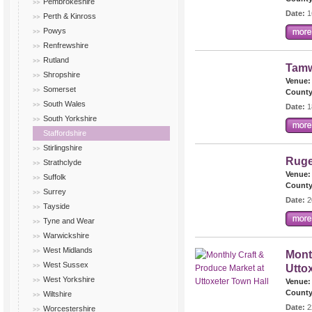
Pembrokeshire
Date:
1
Perth & Kinross
Powys
Renfrewshire
Rutland
Tamw
Shropshire
Venue:
Somerset
County
South Wales
Date:
1
South Yorkshire
Staffordshire
Stirlingshire
Ruge
Strathclyde
Venue:
Suffolk
County
Surrey
Date:
2
Tayside
Tyne and Wear
Warwickshire
West Midlands
Mont
West Sussex
Utto
West Yorkshire
Venue:
County
Wiltshire
Date:
2
Worcestershire