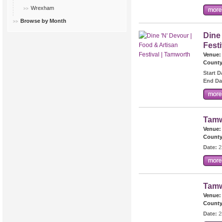
Wrexham
Browse by Month
Dine
Fest
Venue:
County
Start D
End Da
Tamw
Venue:
County
Date:
2
Tamw
Venue:
County
Date:
2