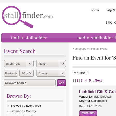
home
help &
UK St
find a stallholder
add a stallholder
Event Search
Homepage
> Find an Event
Find an Event for 'S
Results:
89
1 |
2
|
3
|
4
|
5
...
Next
Lichfield Gift & Cra
Browse By:
Venue:
Lichfield Guildhall
County:
Staffordshire
Browse by Event Type
Date:
24-10-2026
Browse by County