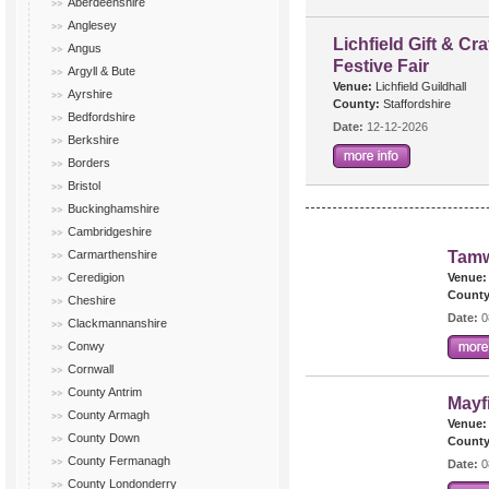
Aberdeenshire
Anglesey
Lichfield Gift & Cra
Angus
Festive Fair
Argyll & Bute
Venue:
Lichfield Guildhall
Ayrshire
County:
Staffordshire
Bedfordshire
Date:
12-12-2026
Berkshire
Borders
Bristol
Buckinghamshire
Cambridgeshire
Carmarthenshire
Tamw
Ceredigion
Venue:
County
Cheshire
Date:
0
Clackmannanshire
Conwy
Cornwall
County Antrim
Mayf
County Armagh
Venue:
County Down
County
County Fermanagh
Date:
0
County Londonderry