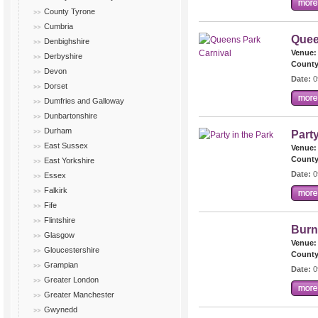
County Tyrone
Cumbria
Quee
Denbighshire
Venue:
Derbyshire
County
Devon
Date:
0
Dorset
Dumfries and Galloway
Dunbartonshire
Durham
Party
East Sussex
Venue:
County
East Yorkshire
Date:
0
Essex
Falkirk
Fife
Flintshire
Burn
Glasgow
Venue:
Gloucestershire
County
Grampian
Date:
0
Greater London
Greater Manchester
Gwynedd