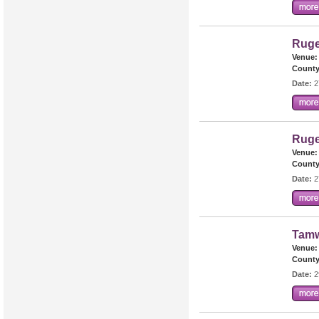
Ruge
Venue:
County
Date:
2
Ruge
Venue:
County
Date:
2
Tamw
Venue:
County
Date:
2