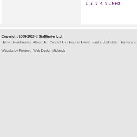
1 |
2
|
3
|
4
|
5
...
Next
Copyright 2008-2026 © Stallfinder Ltd.
Home
|
Fundraising
|
About Us
|
Contact Us
|
Find an Event
|
Find a Stallholder
|
Terms and 
Website by Puranet |
Web Design Midlands