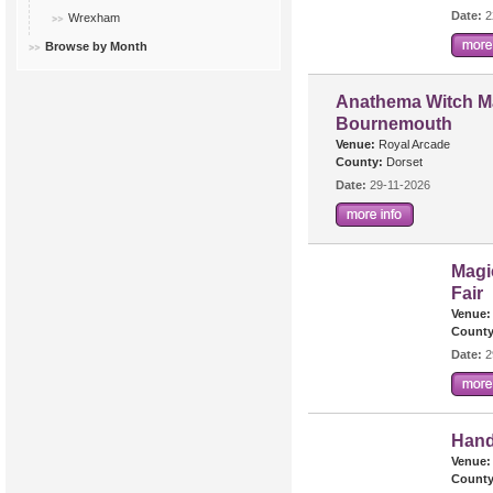
Date:
2
Wrexham
Browse by Month
Anathema Witch Ma
Bournemouth
Venue:
Royal Arcade
County:
Dorset
Date:
29-11-2026
Magi
Fair
Venue:
County
Date:
2
Hand
Venue:
County