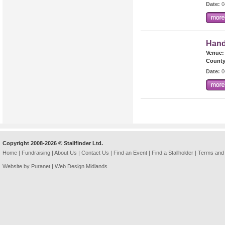
Date:
0
Hand
Venue:
County
Date:
0
Copyright 2008-2026 © Stallfinder Ltd.
Home
|
Fundraising
|
About Us
|
Contact Us
|
Find an Event
|
Find a Stallholder
|
Terms and 
Website by Puranet |
Web Design Midlands