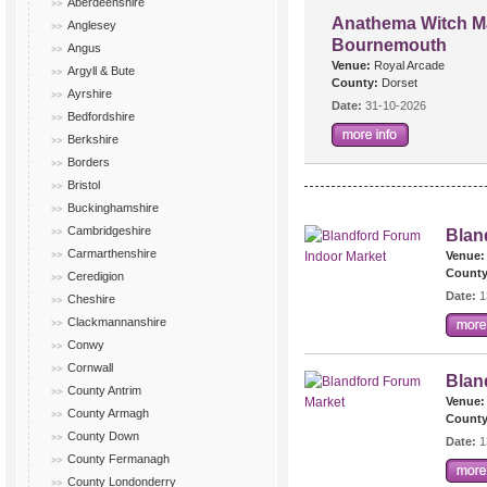
Aberdeenshire
Anathema Witch Ma
Anglesey
Bournemouth
Angus
Venue:
Royal Arcade
Argyll & Bute
County:
Dorset
Ayrshire
Date:
31-10-2026
Bedfordshire
Berkshire
Borders
Bristol
Buckinghamshire
Cambridgeshire
Blan
Carmarthenshire
Venue:
County
Ceredigion
Date:
1
Cheshire
Clackmannanshire
Conwy
Cornwall
Blan
County Antrim
Venue:
County Armagh
County
County Down
Date:
1
County Fermanagh
County Londonderry