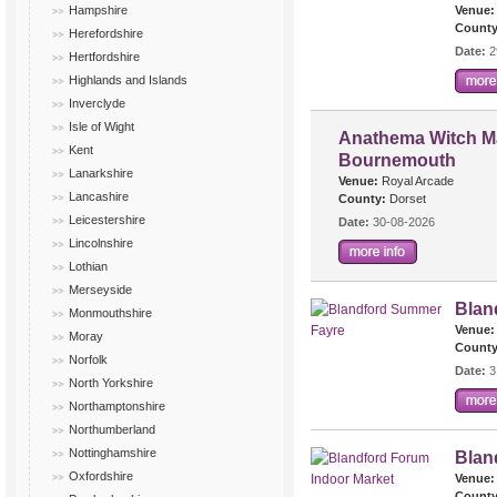
Hampshire
Venue:
County
Herefordshire
Date:
2
Hertfordshire
Highlands and Islands
Inverclyde
Isle of Wight
Anathema Witch Ma
Kent
Bournemouth
Lanarkshire
Venue:
Royal Arcade
Lancashire
County:
Dorset
Leicestershire
Date:
30-08-2026
Lincolnshire
Lothian
Merseyside
Blan
Monmouthshire
Venue:
Moray
County
Norfolk
Date:
3
North Yorkshire
Northamptonshire
Northumberland
Nottinghamshire
Blan
Oxfordshire
Venue:
County