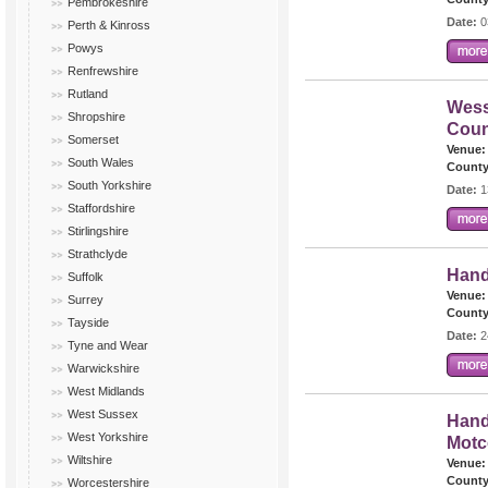
Pembrokeshire
Date:
0
Perth & Kinross
Powys
Renfrewshire
Rutland
Wess
Shropshire
Coun
Somerset
Venue:
South Wales
County
South Yorkshire
Date:
1
Staffordshire
Stirlingshire
Strathclyde
Hand
Suffolk
Venue:
Surrey
County
Tayside
Date:
2
Tyne and Wear
Warwickshire
West Midlands
West Sussex
Hand
West Yorkshire
Mot
Wiltshire
Venue:
County
Worcestershire