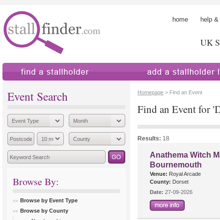
home
help &
UK St
find a stallholder
add a stallholder
Event Search
Homepage
> Find an Event
Find an Event for 'D
Results:
18
Anathema Witch Ma
Bournemouth
Venue:
Royal Arcade
Browse By:
County:
Dorset
Date:
27-09-2026
Browse by Event Type
Browse by County