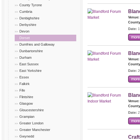
County Tyrone
Blan
Cumbria
Venue:
Denbighshire
County
Derbyshire
Date:
1
Devon
Dorset
Dumfries and Galloway
Dunbartonshire
Blan
Durham
Venue:
East Sussex
County
East Yorkshire
Date:
2
Essex
Falkirk
Fife
Blan
Flintshire
Venue:
Glasgow
County
Gloucestershire
Date:
2
Grampian
Greater London
Greater Manchester
Gwynedd
Craf