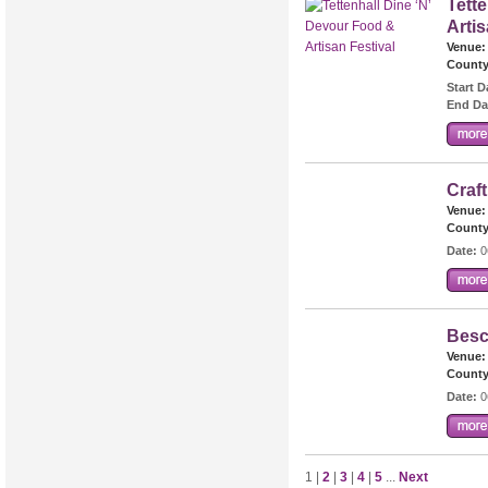
Tett
Artis
Venue:
County
Start D
End Da
Craf
Venue:
County
Date:
0
Besc
Venue:
County
Date:
0
1 |
2
|
3
|
4
|
5
...
Next