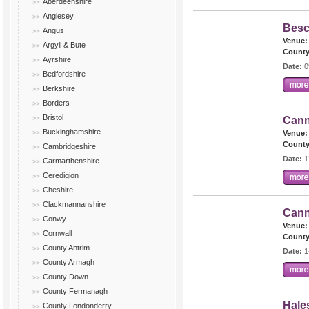
Aberdeenshire
Anglesey
Besc
Angus
Venue:
Argyll & Bute
County
Ayrshire
Date:
0
Bedfordshire
Berkshire
Borders
Bristol
Cann
Buckinghamshire
Venue:
County
Cambridgeshire
Date:
1
Carmarthenshire
Ceredigion
Cheshire
Clackmannanshire
Cann
Conwy
Venue:
Cornwall
County
County Antrim
Date:
1
County Armagh
County Down
County Fermanagh
Hale
County Londonderry