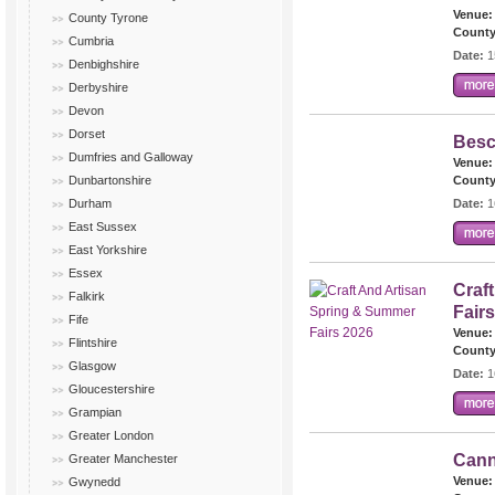
Venue:
County Tyrone
County
Cumbria
Date:
1
Denbighshire
Derbyshire
Devon
Dorset
Besc
Dumfries and Galloway
Venue:
Dunbartonshire
County
Durham
Date:
1
East Sussex
East Yorkshire
Essex
Craf
Falkirk
Fair
Fife
Venue:
Flintshire
County
Glasgow
Date:
1
Gloucestershire
Grampian
Greater London
Cann
Greater Manchester
Venue:
Gwynedd