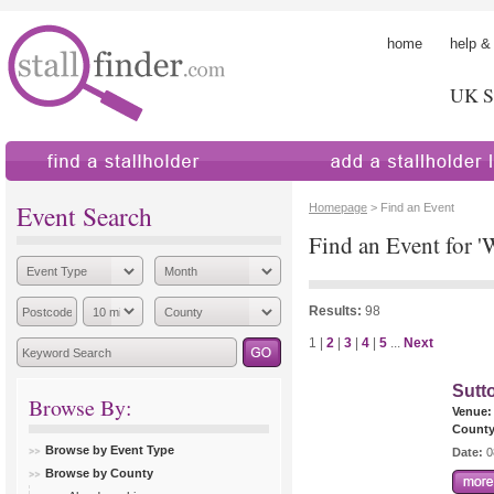
home
help &
UK St
find a stallholder
add a stallholder
Event Search
Homepage
> Find an Event
Find an Event for '
Results:
98
1 |
2
|
3
|
4
|
5
...
Next
Sutt
Browse By:
Venue:
County
Browse by Event Type
Date:
0
Browse by County