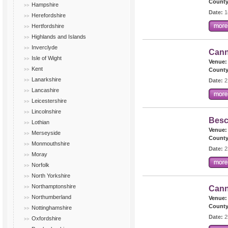
County
Hampshire
Date:
1
Herefordshire
Hertfordshire
Highlands and Islands
Inverclyde
Cann
Isle of Wight
Venue:
Kent
County
Lanarkshire
Date:
2
Lancashire
Leicestershire
Lincolnshire
Besc
Lothian
Venue:
Merseyside
County
Monmouthshire
Date:
2
Moray
Norfolk
North Yorkshire
Northamptonshire
Cann
Northumberland
Venue:
County
Nottinghamshire
Date:
2
Oxfordshire