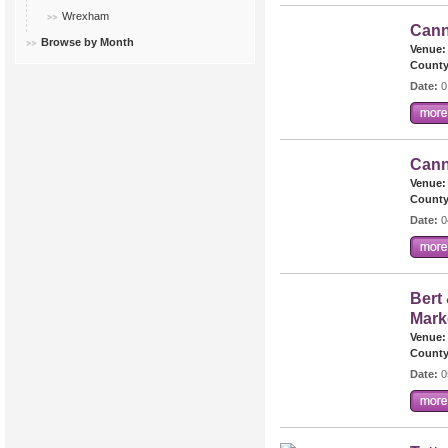
Wrexham
Cann
Browse by Month
Venue:
County
Date:
0
Cann
Venue:
County
Date:
0
Bert 
Mark
Venue:
County
Date:
0