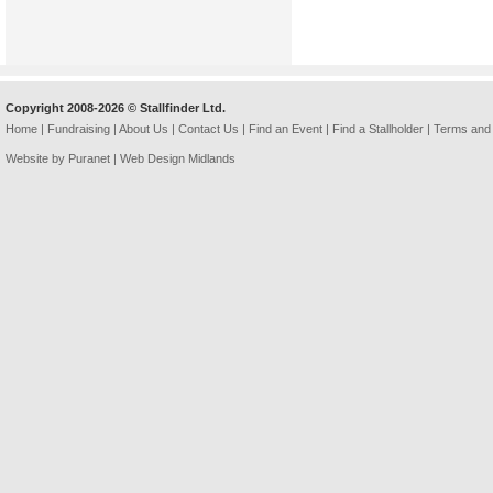
Copyright 2008-2026 © Stallfinder Ltd.
Home
|
Fundraising
|
About Us
|
Contact Us
|
Find an Event
|
Find a Stallholder
|
Terms and 
Website by Puranet |
Web Design Midlands