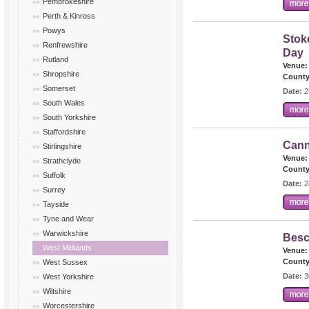
Pembrokeshire
Perth & Kinross
Powys
Stok
Renfrewshire
Day
Rutland
Venue:
Shropshire
County
Somerset
Date:
2
South Wales
South Yorkshire
Staffordshire
Cann
Stirlingshire
Venue:
Strathclyde
County
Suffolk
Date:
2
Surrey
Tayside
Tyne and Wear
Warwickshire
Besc
West Midlands
Venue:
County
West Sussex
Date:
3
West Yorkshire
Wiltshire
Worcestershire