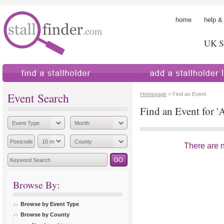
home
help &
UK St
find a stallholder
add a stallholder
Event Search
Homepage
> Find an Event
Find an Event for 'A
There are no
Browse By:
Browse by Event Type
Browse by County