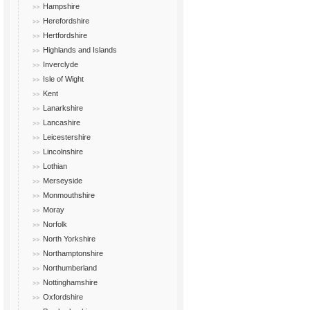
Hampshire
Herefordshire
Hertfordshire
Highlands and Islands
Inverclyde
Isle of Wight
Kent
Lanarkshire
Lancashire
Leicestershire
Lincolnshire
Lothian
Merseyside
Monmouthshire
Moray
Norfolk
North Yorkshire
Northamptonshire
Northumberland
Nottinghamshire
Oxfordshire