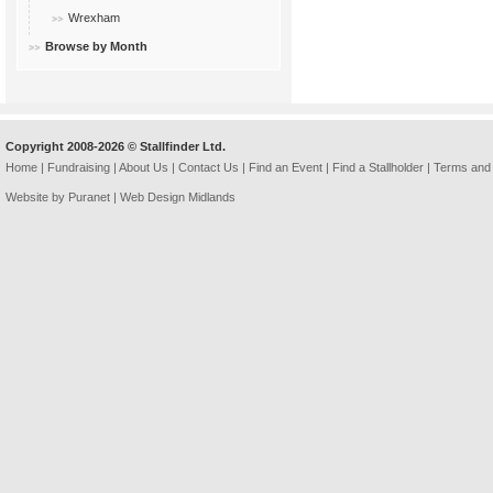
Wrexham
Browse by Month
Copyright 2008-2026 © Stallfinder Ltd.
Home
|
Fundraising
|
About Us
|
Contact Us
|
Find an Event
|
Find a Stallholder
|
Terms and 
Website by Puranet |
Web Design Midlands