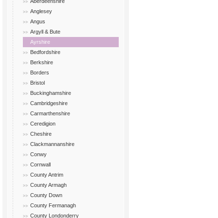
Aberdeenshire
Anglesey
Angus
Argyll & Bute
Ayrshire
Bedfordshire
Berkshire
Borders
Bristol
Buckinghamshire
Cambridgeshire
Carmarthenshire
Ceredigion
Cheshire
Clackmannanshire
Conwy
Cornwall
County Antrim
County Armagh
County Down
County Fermanagh
County Londonderry