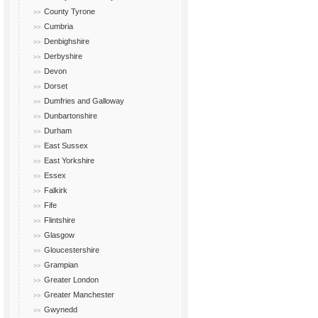
County Tyrone
Cumbria
Denbighshire
Derbyshire
Devon
Dorset
Dumfries and Galloway
Dunbartonshire
Durham
East Sussex
East Yorkshire
Essex
Falkirk
Fife
Flintshire
Glasgow
Gloucestershire
Grampian
Greater London
Greater Manchester
Gwynedd