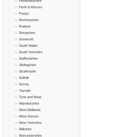
Pembrokeshire
Perth & Kinross
Powys
Renfrewshire
Rutland
Shropshire
Somerset
South Wales
South Yorkshire
Staffordshire
Stirlingshire
Strathclyde
Suffolk
Surrey
Tayside
Tyne and Wear
Warwickshire
West Midlands
West Sussex
West Yorkshire
Wiltshire
Worcestershire