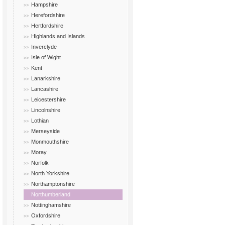
Hampshire
Herefordshire
Hertfordshire
Highlands and Islands
Inverclyde
Isle of Wight
Kent
Lanarkshire
Lancashire
Leicestershire
Lincolnshire
Lothian
Merseyside
Monmouthshire
Moray
Norfolk
North Yorkshire
Northamptonshire
Northumberland
Nottinghamshire
Oxfordshire