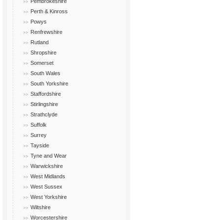
Pembrokeshire
Perth & Kinross
Powys
Renfrewshire
Rutland
Shropshire
Somerset
South Wales
South Yorkshire
Staffordshire
Stirlingshire
Strathclyde
Suffolk
Surrey
Tayside
Tyne and Wear
Warwickshire
West Midlands
West Sussex
West Yorkshire
Wiltshire
Worcestershire