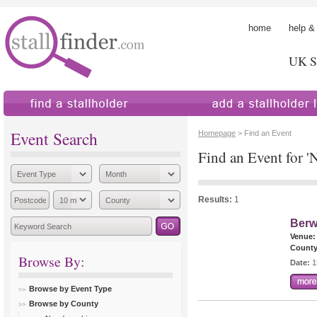
home
help &
UK St
find a stallholder
add a stallholder
Event Search
Homepage
> Find an Event
Find an Event for 
Results:
1
Berw
Venue:
County
Browse By:
Date:
1
Browse by Event Type
Browse by County