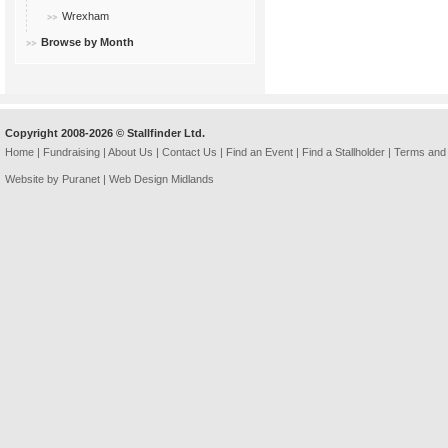
Wrexham
Browse by Month
Copyright 2008-2026 © Stallfinder Ltd.
Home
|
Fundraising
|
About Us
|
Contact Us
|
Find an Event
|
Find a Stallholder
|
Terms and 
Website by Puranet |
Web Design Midlands