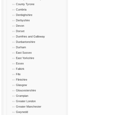
County Tyrone
Cumbria
Denbighshire
Derbyshire
Devon
Dorset
Dumfries and Galloway
Dunbartonshire
Durham
East Sussex
East Yorkshire
Essex
Falkirk
Fife
Flintshire
Glasgow
Gloucestershire
Grampian
Greater London
Greater Manchester
Gwynedd