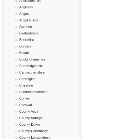
Aberdeenshire
Anglesey
Angus
Argyll & Bute
Ayrshire
Bedfordshire
Berkshire
Borders
Bristol
Buckinghamshire
Cambridgeshire
Carmarthenshire
Ceredigion
Cheshire
Clackmannanshire
Conwy
Cornwall
County Antrim
County Armagh
County Down
County Fermanagh
County Londonderry