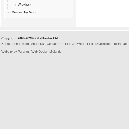
Wrexham
Browse by Month
Copyright 2008-2026 © Stallfinder Ltd.
Home
|
Fundraising
|
About Us
|
Contact Us
|
Find an Event
|
Find a Stallholder
|
Terms and 
Website by Puranet |
Web Design Midlands