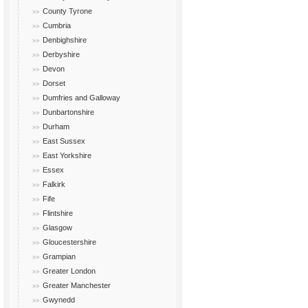
County Tyrone
Cumbria
Denbighshire
Derbyshire
Devon
Dorset
Dumfries and Galloway
Dunbartonshire
Durham
East Sussex
East Yorkshire
Essex
Falkirk
Fife
Flintshire
Glasgow
Gloucestershire
Grampian
Greater London
Greater Manchester
Gwynedd