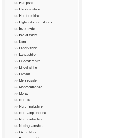
Hampshire
Herefordshire
Hertfordshire
Highlands and Islands
Inverclyde
Isle of Wight
Kent
Lanarkshire
Lancashire
Leicestershire
Lincolnshire
Lothian
Merseyside
Monmouthshire
Moray
Norfolk
North Yorkshire
Northamptonshire
Northumberland
Nottinghamshire
Oxfordshire