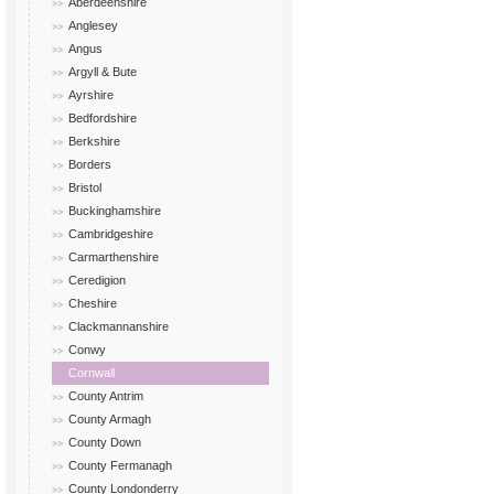
Aberdeenshire
Anglesey
Angus
Argyll & Bute
Ayrshire
Bedfordshire
Berkshire
Borders
Bristol
Buckinghamshire
Cambridgeshire
Carmarthenshire
Ceredigion
Cheshire
Clackmannanshire
Conwy
Cornwall
County Antrim
County Armagh
County Down
County Fermanagh
County Londonderry