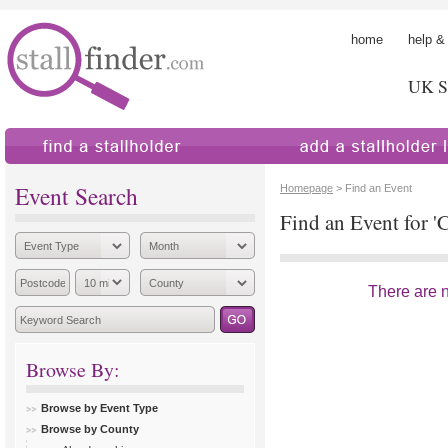
home
help &
UK St
find a stallholder
add a stallholder
Event Search
Homepage
> Find an Event
Find an Event for '
There are no
Browse By:
Browse by Event Type
Browse by County