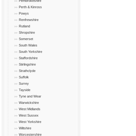
Pembrokeshire
Perth & Kinross
Powys
Renfrewshire
Rutland
Shropshire
Somerset
South Wales
South Yorkshire
Staffordshire
Stirlingshire
Strathclyde
Suffolk
Surrey
Tayside
Tyne and Wear
Warwickshire
West Midlands
West Sussex
West Yorkshire
Wiltshire
Worcestershire