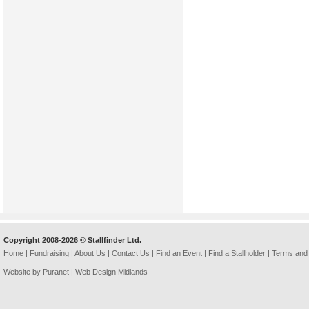
Copyright 2008-2026 © Stallfinder Ltd.
Home
|
Fundraising
|
About Us
|
Contact Us
|
Find an Event
|
Find a Stallholder
|
Terms and 
Website by Puranet |
Web Design Midlands