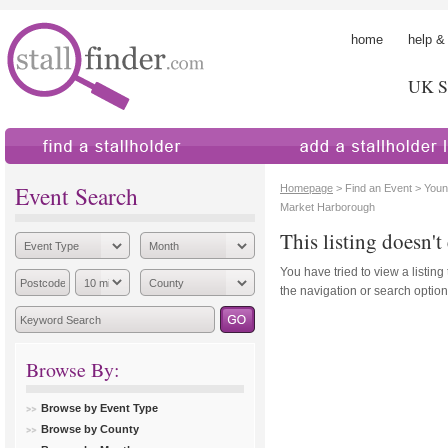
home
help &
UK St
find a stallholder
add a stallholder
Event Search
Homepage
> Find an Event > Youn
Market Harborough
This listing doesn't 
You have tried to view a listing
the navigation or search options
Browse By:
Browse by Event Type
Browse by County