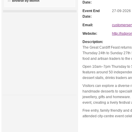
Browse by Month
Date:
Event End
27-09-2026
Date:
Email:
customerser
Website:
http://lsdpr
Description:
The Great Cardiff Feast return
Thursday 24th to Sunday 27th S
food and artisan traders to the c
Open 10am–7pm Thursday to S
features around 50 independent
dessert stalls, drinks traders a
Visitors can explore a diverse r
handmade desserts to specialit
jewellery, gifts and homeware.
event, creating a lively festiva
Free entry, family friendly and 
attended city-centre event cel