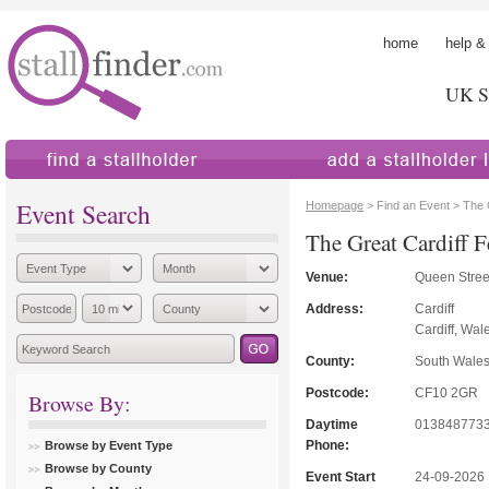
home
help &
UK St
find a stallholder
add a stallholder
Event Search
Homepage
> Find an Event > The 
The Great Cardiff F
Venue:
Queen Stree
Address:
Cardiff
Cardiff, Wal
County:
South Wale
Postcode:
CF10 2GR
Browse By:
Daytime
013848773
Phone:
Browse by Event Type
Browse by County
Event Start
24-09-2026