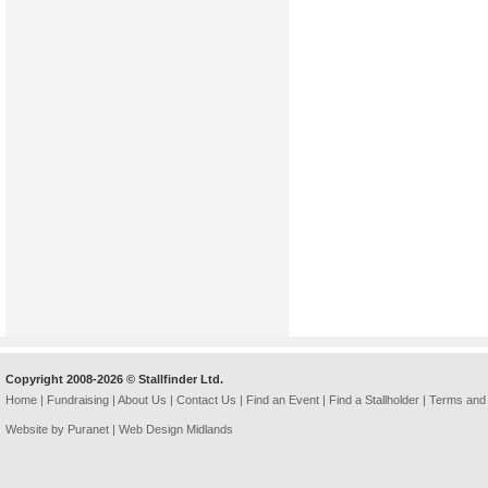
Copyright 2008-2026 © Stallfinder Ltd.
Home
|
Fundraising
|
About Us
|
Contact Us
|
Find an Event
|
Find a Stallholder
|
Terms and 
Website by Puranet |
Web Design Midlands