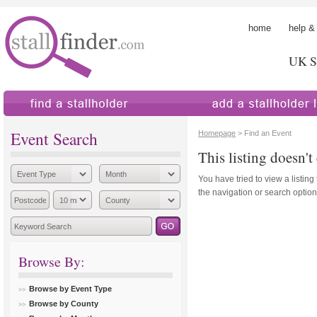
home
help &
UK St
find a stallholder
add a stallholder
Event Search
Homepage
> Find an Event
This listing doesn't 
You have tried to view a listing
the navigation or search options
Browse By:
Browse by Event Type
Browse by County