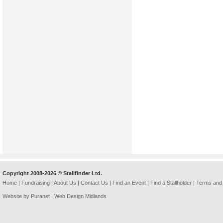
Copyright 2008-2026 © Stallfinder Ltd.
Home
|
Fundraising
|
About Us
|
Contact Us
|
Find an Event
|
Find a Stallholder
|
Terms and 
Website by Puranet |
Web Design Midlands