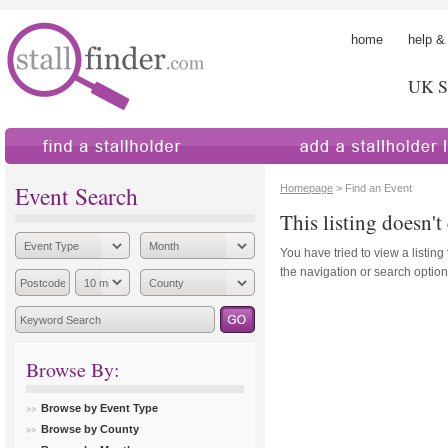
home
help &
UK St
find a stallholder
add a stallholder
Event Search
Homepage
> Find an Event
This listing doesn't 
You have tried to view a listing
the navigation or search options
Browse By:
Browse by Event Type
Browse by County