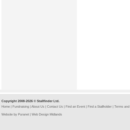
Copyright 2008-2026 © Stallfinder Ltd.
Home
|
Fundraising
|
About Us
|
Contact Us
|
Find an Event
|
Find a Stallholder
|
Terms and 
Website by Puranet |
Web Design Midlands