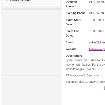
Browse by Month
Daytime
017726570
Phone:
Evening Phone:
017726570
Event Start
19-09-2026
Date:
Event End
19-09-2026
Date:
Email:
mike@fyldee
Website:
http://www.f
Description:
Fylde Events Ltd - Table Top E
Newton with Scales. For the ev
website or give us a call.
All events are £10 per stall.
Sellers from 8.30, buyers fro