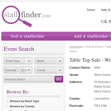
home
help &
UK St
find a stallholder
add a stallholder
Event Search
Homepage
> Find an Event > Tabl
Green
Table Top Sale - W
Contact Name:
Mike
Venue:
Wrea Green
Address:
St Nicholas
Ribby Road
Browse By:
Wrea Green
County:
Lancashire
Browse by Event Type
Postcode:
PR4 2NB
Browse by County