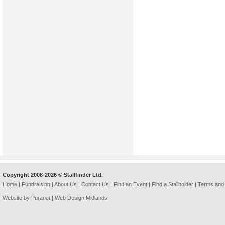
Copyright 2008-2026 © Stallfinder Ltd.
Home
|
Fundraising
|
About Us
|
Contact Us
|
Find an Event
|
Find a Stallholder
|
Terms and 
Website by Puranet |
Web Design Midlands