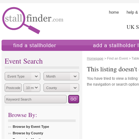
home
help &
UK St
find a stallholder
add a stallholder
Event Search
Homepage
> Find an Event > Table
This listing doesn't 
You have tried to view a listing
the navigation or search options
Browse By:
Browse by Event Type
Browse by County