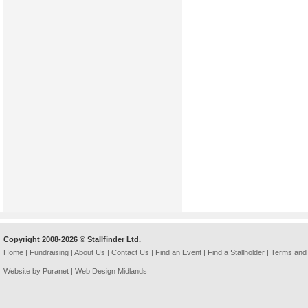
Copyright 2008-2026 © Stallfinder Ltd.
Home
|
Fundraising
|
About Us
|
Contact Us
|
Find an Event
|
Find a Stallholder
|
Terms and 
Website by Puranet |
Web Design Midlands