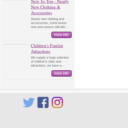
New To You - Nearly
New Clothing &
Accessories
Nearly new clothing and
accessories, some brand
new and unworn still with...
Children’s Funfair
Attractions
We supply a huge selection
of children's rides and
attractions, we have a...
Twitter
Facebook
Instagram