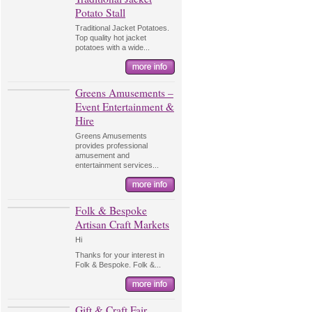
Potato Stall
Traditional Jacket Potatoes.
Top quality hot jacket
potatoes with a wide...
Greens Amusements –
Event Entertainment &
Hire
Greens Amusements
provides professional
amusement and
entertainment services...
Folk & Bespoke
Artisan Craft Markets
Hi
Thanks for your interest in
Folk & Bespoke. Folk &...
Gift & Craft Fair,