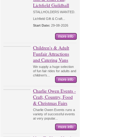
Lichfield Guildhall
STALLHOLDERS WANTED.
Lichfield Gift & Craft...
Start Date:
29-08-2026
Children's & Adult
Funfair Attractions
and Catering Vans
We supply a huge selection
of fun fair rides for adults and
children's...
Charlie Owen Events -
Craft, Country, Food
& Christmas Fairs
Charlie Owen Events runs a
variety of successful events
at very popular...