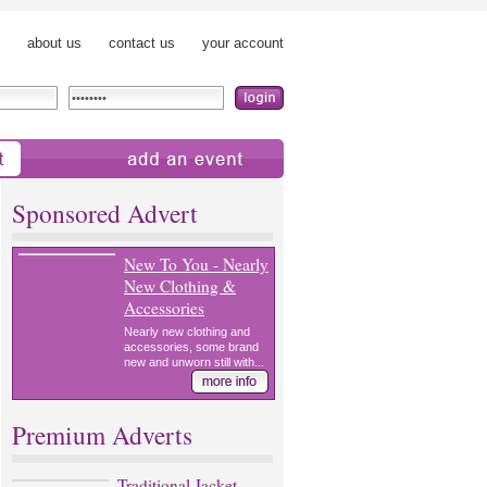
about us
contact us
your account
add an event
Sponsored Advert
New To You - Nearly
New Clothing &
Accessories
Nearly new clothing and
accessories, some brand
new and unworn still with...
Premium Adverts
Traditional Jacket