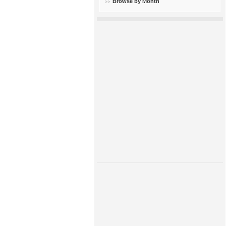
Browse by Month