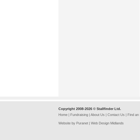
Copyright 2008-2026 © Stallfinder Ltd.
Home
|
Fundraising
|
About Us
|
Contact Us
|
Find an
Website by Puranet |
Web Design Midlands