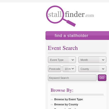
find a stallholder
add
Event Search
Browse By:
Browse by Event Type
Browse by County