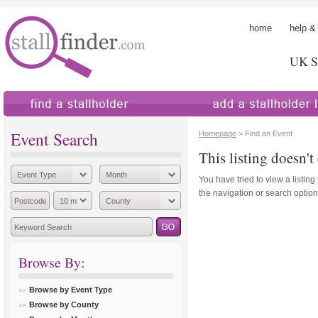
home
help &
UK St
find a stallholder
add a stallholder
Event Search
Homepage
> Find an Event
This listing doesn't 
You have tried to view a listing
the navigation or search options
Browse By:
Browse by Event Type
Browse by County