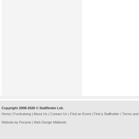
Copyright 2008-2026 © Stallfinder Ltd.
Home
|
Fundraising
|
About Us
|
Contact Us
|
Find an Event
|
Find a Stallholder
|
Terms and 
Website by Puranet |
Web Design Midlands