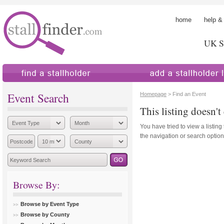
home
help &
UK St
find a stallholder
add a stallholder
Event Search
Homepage
> Find an Event
This listing doesn't 
You have tried to view a listing
the navigation or search options
Browse By:
Browse by Event Type
Browse by County