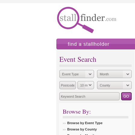
find a stallholder
add
Event Search
Browse By:
Browse by Event Type
Browse by County