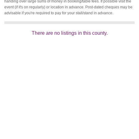
handing over large sums of money in booking/table fees. If possible visit the
event (if it's on regularly) or location in advance. Post-dated cheques may be
advisable if you're required to pay for your stall/stand in advance.
There are no listings in this county.