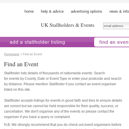
home
help & advice
advertising options
news & info
UK Stallholders & Events
 a stallholder
find an event
Homepage
> Find an Event
Find an Event
Stallfinder lists details of thousands of nationwide events. Search
for events by County, Date or Event Type or enter your postcode and search
by distance. Please mention Stallfinder if you contact an event organiser
listed on this site.
Stallfinder accepts listings for events in good faith and tries to ensure details
are correct but we cannot be held responsible for their quality, success, or
cancellation. We don't organise any of the events so please contact the
organiser if you have a query or complaint.
N.B. We strongly recommend that you do check out event organisers before