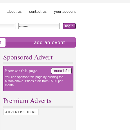
about us
contact us
your account
add an event
Sponsored Advert
Sponsor this page
You can sponsor this page by clicking the
button above. Prices start from £5.00 per
month
Premium Adverts
ADVERTISE HERE