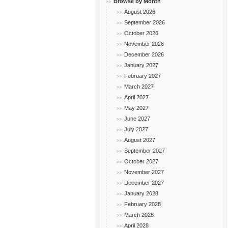
Browse by Month
August 2026
September 2026
October 2026
November 2026
December 2026
January 2027
February 2027
March 2027
April 2027
May 2027
June 2027
July 2027
August 2027
September 2027
October 2027
November 2027
December 2027
January 2028
February 2028
March 2028
April 2028