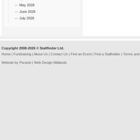
May 2028
June 2028
July 2028
Copyright 2008-2026 © Stallfinder Ltd.
Home
|
Fundraising
|
About Us
|
Contact Us
|
Find an Event
|
Find a Stallholder
|
Terms and 
Website by Puranet |
Web Design Midlands