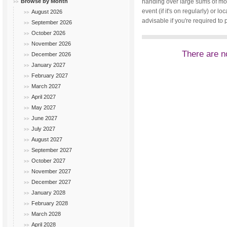
Browse by Month
handing over large sums of mone
event (if it's on regularly) or
August 2026
advisable if you're required to 
September 2026
October 2026
November 2026
There are no
December 2026
January 2027
February 2027
March 2027
April 2027
May 2027
June 2027
July 2027
August 2027
September 2027
October 2027
November 2027
December 2027
January 2028
February 2028
March 2028
April 2028