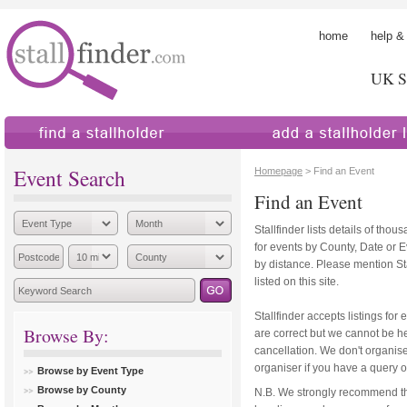
home
help &
UK St
find a stallholder
add a stallholder
Event Search
Homepage
> Find an Event
Find an Event
Stallfinder lists details of tho
for events by County, Date or 
by distance. Please mention Sta
listed on this site.
Stallfinder accepts listings for 
Browse By:
are correct but we cannot be hel
cancellation. We don't organise
organiser if you have a query o
Browse by Event Type
Browse by County
N.B. We strongly recommend th