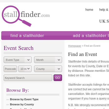
home
help &
UK St
find a stallholder
add a stallholder
Event Search
Homepage
> Find an Event
Find an Event
Stallfinder lists details of tho
for events by County, Date or 
by distance. Please mention Sta
listed on this site.
Stallfinder accepts listings for 
Browse By:
are correct but we cannot be hel
cancellation. We don't organise
organiser if you have a query o
Browse by Event Type
Browse by County
N.B. We strongly recommend th