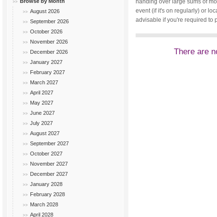
Browse by Month
handing over large sums of mone
event (if it's on regularly) or
August 2026
advisable if you're required to 
September 2026
October 2026
November 2026
There are no
December 2026
January 2027
February 2027
March 2027
April 2027
May 2027
June 2027
July 2027
August 2027
September 2027
October 2027
November 2027
December 2027
January 2028
February 2028
March 2028
April 2028