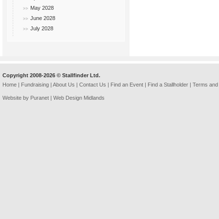
May 2028
June 2028
July 2028
Copyright 2008-2026 © Stallfinder Ltd.
Home
|
Fundraising
|
About Us
|
Contact Us
|
Find an Event
|
Find a Stallholder
|
Terms and 
Website by Puranet |
Web Design Midlands