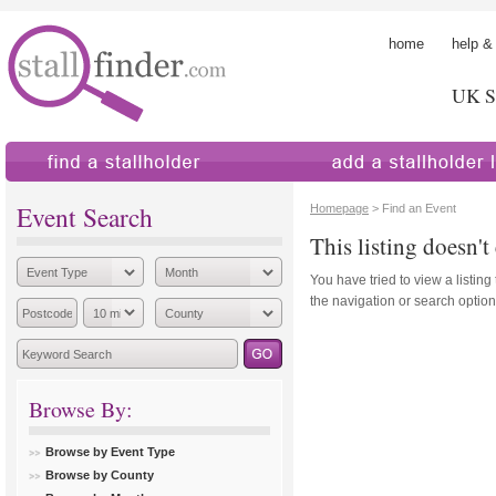
home
help &
UK St
find a stallholder
add a stallholder
Event Search
Homepage
> Find an Event
This listing doesn't 
You have tried to view a listing
the navigation or search options
Browse By:
Browse by Event Type
Browse by County