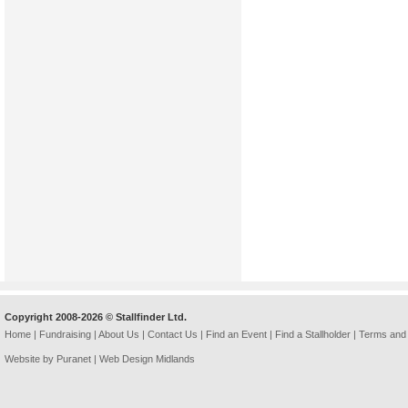
Copyright 2008-2026 © Stallfinder Ltd.
Home
|
Fundraising
|
About Us
|
Contact Us
|
Find an Event
|
Find a Stallholder
|
Terms and 
Website by Puranet |
Web Design Midlands