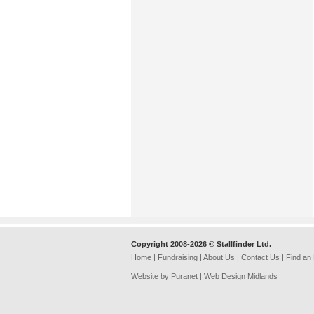
Copyright 2008-2026 © Stallfinder Ltd.
Home
|
Fundraising
|
About Us
|
Contact Us
|
Find an
Website by Puranet |
Web Design Midlands