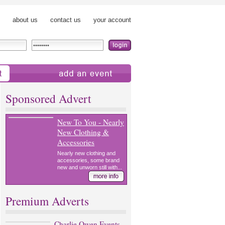
about us
contact us
your account
add an event
Sponsored Advert
New To You - Nearly
New Clothing &
Accessories
Nearly new clothing and
accessories, some brand
new and unworn still with...
Premium Adverts
Charlie Owen Events -