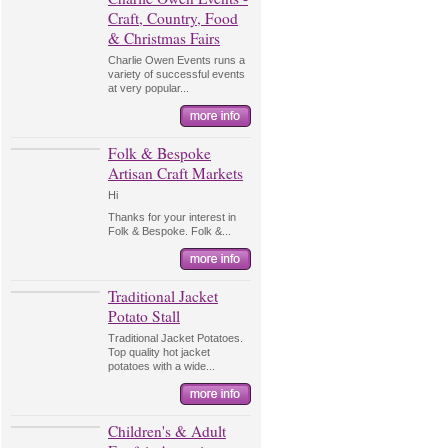
Craft, Country, Food
& Christmas Fairs
Charlie Owen Events runs a
variety of successful events
at very popular...
Folk & Bespoke
Artisan Craft Markets
Hi
Thanks for your interest in
Folk & Bespoke. Folk &...
Traditional Jacket
Potato Stall
Traditional Jacket Potatoes.
Top quality hot jacket
potatoes with a wide...
Children's & Adult