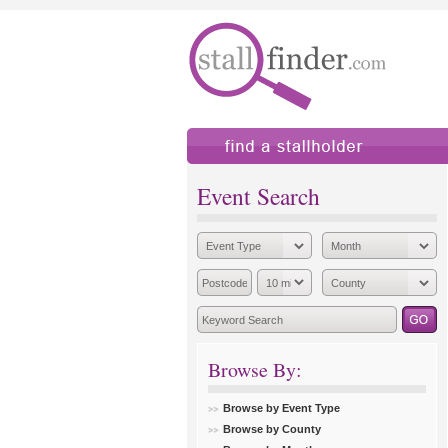
find a stallholder
add
Event Search
Browse By:
Browse by Event Type
Browse by County