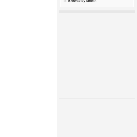
Browse by Month