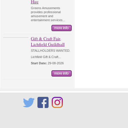
Hire
Greens Amusements
provides professional
amusement and
entertainment services...
Gift & Craft Fair,
Lichfield Guildhall
STALLHOLDERS WANTED.
Lichfield Gift & Craft...
Start Date:
29-08-2026
Twitter
Facebook
Instagram