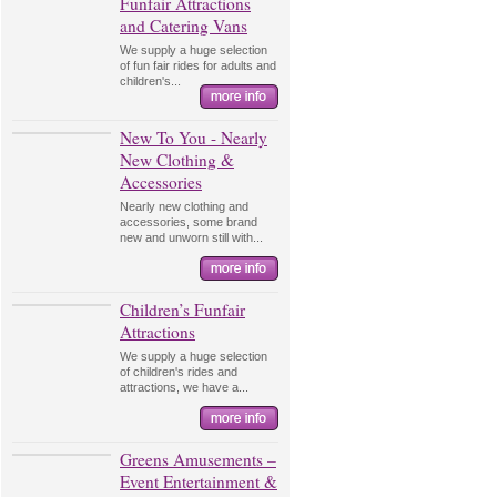
Funfair Attractions
and Catering Vans
We supply a huge selection
of fun fair rides for adults and
children's...
New To You - Nearly
New Clothing &
Accessories
Nearly new clothing and
accessories, some brand
new and unworn still with...
Children’s Funfair
Attractions
We supply a huge selection
of children's rides and
attractions, we have a...
Greens Amusements –
Event Entertainment &