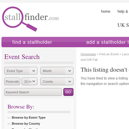
home
help &
UK St
find a stallholder
add a stallholder
Event Search
Homepage
> Find an Event > Lacoc
and Gift Fair
This listing doesn't 
You have tried to view a listing
the navigation or search options
Browse By:
Browse by Event Type
Browse by County