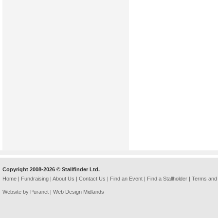
Copyright 2008-2026 © Stallfinder Ltd.
Home
|
Fundraising
|
About Us
|
Contact Us
|
Find an Event
|
Find a Stallholder
|
Terms and 
Website by Puranet |
Web Design Midlands