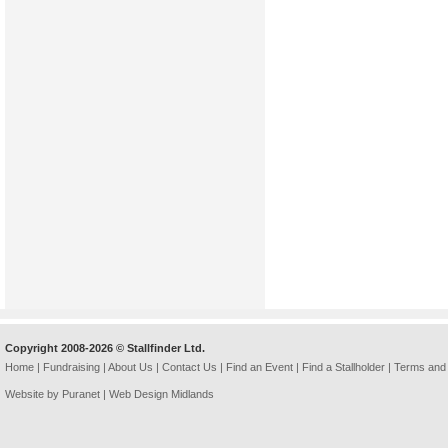
Copyright 2008-2026 © Stallfinder Ltd.
Home
|
Fundraising
|
About Us
|
Contact Us
|
Find an Event
|
Find a Stallholder
|
Terms and 
Website by Puranet |
Web Design Midlands