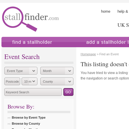
home
help &
UK St
find a stallholder
add a stallholder
Event Search
Homepage
> Find an Event
This listing doesn't 
You have tried to view a listing
the navigation or search options
Browse By:
Browse by Event Type
Browse by County