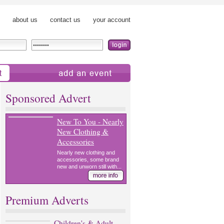
about us
contact us
your account
add an event
Sponsored Advert
New To You - Nearly
New Clothing &
Accessories
Nearly new clothing and
accessories, some brand
new and unworn still with...
Premium Adverts
Children's & Adult