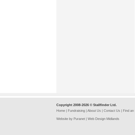
Copyright 2008-2026 © Stallfinder Ltd.
Home
|
Fundraising
|
About Us
|
Contact Us
|
Find an
Website by Puranet |
Web Design Midlands