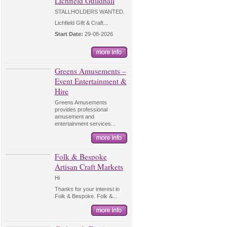
Lichfield Guildhall
STALLHOLDERS WANTED.
Lichfield Gift & Craft...
Start Date:
29-08-2026
Greens Amusements –
Event Entertainment &
Hire
Greens Amusements
provides professional
amusement and
entertainment services...
Folk & Bespoke
Artisan Craft Markets
Hi
Thanks for your interest in
Folk & Bespoke. Folk &...