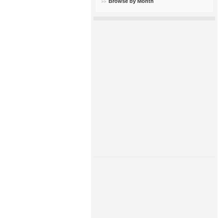
Browse by Month