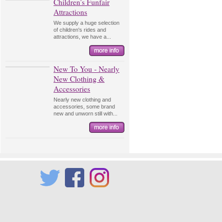
Children’s Funfair
Attractions
We supply a huge selection
of children's rides and
attractions, we have a...
New To You - Nearly
New Clothing &
Accessories
Nearly new clothing and
accessories, some brand
new and unworn still with...
Twitter
Facebook
Instagram