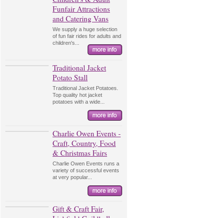
Funfair Attractions
and Catering Vans
We supply a huge selection
of fun fair rides for adults and
children's...
Traditional Jacket
Potato Stall
Traditional Jacket Potatoes.
Top quality hot jacket
potatoes with a wide...
Charlie Owen Events -
Craft, Country, Food
& Christmas Fairs
Charlie Owen Events runs a
variety of successful events
at very popular...
Gift & Craft Fair,