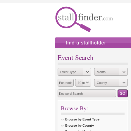
find a stallholder
add
Event Search
Browse By:
Browse by Event Type
Browse by County