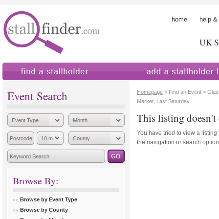
home
help &
UK St
find a stallholder
add a stallholder
Event Search
Homepage
> Find an Event > Glas
Market, Last Saturday
This listing doesn't 
You have tried to view a listing
the navigation or search options
Browse By:
Browse by Event Type
Browse by County