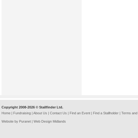
Copyright 2008-2026 © Stallfinder Ltd.
Home
|
Fundraising
|
About Us
|
Contact Us
|
Find an Event
|
Find a Stallholder
|
Terms and 
Website by Puranet |
Web Design Midlands