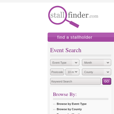
find a stallholder
add
Event Search
Browse By:
Browse by Event Type
Browse by County