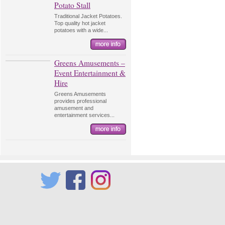
Potato Stall
Traditional Jacket Potatoes.
Top quality hot jacket
potatoes with a wide...
Greens Amusements –
Event Entertainment &
Hire
Greens Amusements
provides professional
amusement and
entertainment services...
Twitter
Facebook
Instagram