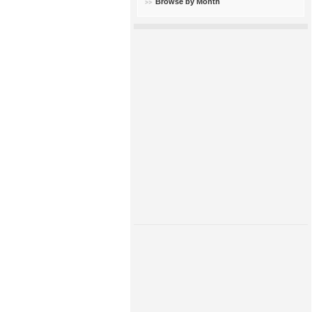
Browse by Month