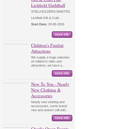
Lichfield Guildhall
STALLHOLDERS WANTED.
Lichfield Gift & Craft...
Start Date:
29-08-2026
Children’s Funfair
Attractions
We supply a huge selection
of children's rides and
attractions, we have a...
New To You - Nearly
New Clothing &
Accessories
Nearly new clothing and
accessories, some brand
new and unworn still with...
Charlie Owen Events -