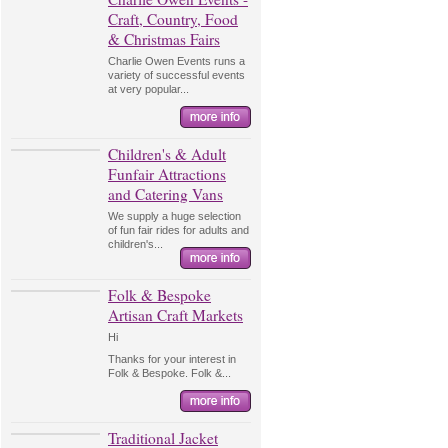
Craft, Country, Food
& Christmas Fairs
Charlie Owen Events runs a
variety of successful events
at very popular...
Children's & Adult
Funfair Attractions
and Catering Vans
We supply a huge selection
of fun fair rides for adults and
children's...
Folk & Bespoke
Artisan Craft Markets
Hi
Thanks for your interest in
Folk & Bespoke. Folk &...
Traditional Jacket