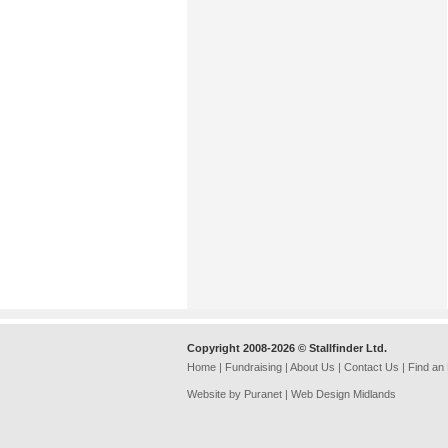
Copyright 2008-2026 © Stallfinder Ltd.
Home
|
Fundraising
|
About Us
|
Contact Us
|
Find an
Website by Puranet |
Web Design Midlands