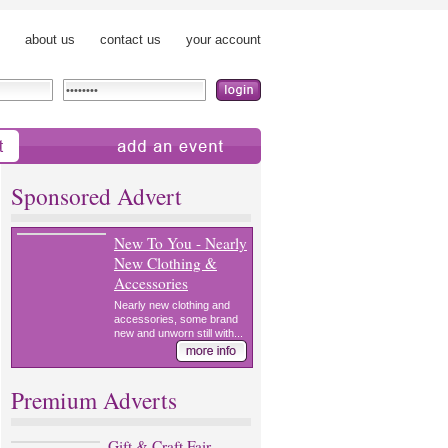
about us
contact us
your account
add an event
Sponsored Advert
New To You - Nearly
New Clothing &
Accessories
Nearly new clothing and
accessories, some brand
new and unworn still with...
Premium Adverts
Gift & Craft Fair,