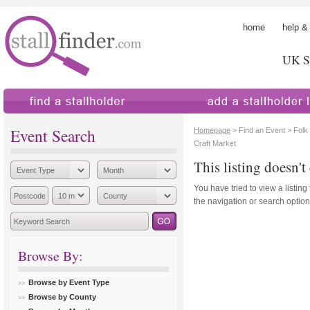
home
help &
UK St
find a stallholder
add a stallholder
Event Search
Homepage
> Find an Event > Folk
Craft Market
This listing doesn't 
You have tried to view a listing
the navigation or search options
Browse By:
Browse by Event Type
Browse by County