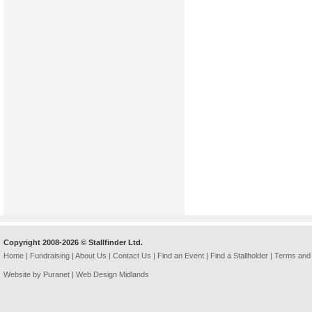
Copyright 2008-2026 © Stallfinder Ltd.
Home
|
Fundraising
|
About Us
|
Contact Us
|
Find an Event
|
Find a Stallholder
|
Terms and 
Website by Puranet |
Web Design Midlands