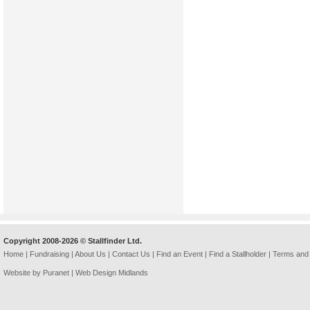
Copyright 2008-2026 © Stallfinder Ltd.
Home
|
Fundraising
|
About Us
|
Contact Us
|
Find an Event
|
Find a Stallholder
|
Terms and 
Website by Puranet |
Web Design Midlands