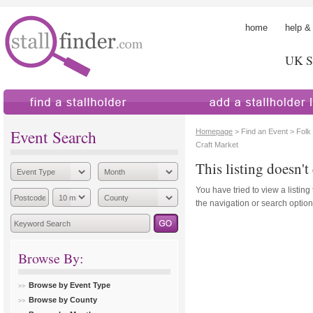
home
help &
UK St
find a stallholder
add a stallholder
Event Search
Homepage
> Find an Event > Folk
Craft Market
This listing doesn't 
You have tried to view a listing
the navigation or search options
Browse By:
Browse by Event Type
Browse by County