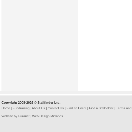
Copyright 2008-2026 © Stallfinder Ltd.
Home
|
Fundraising
|
About Us
|
Contact Us
|
Find an Event
|
Find a Stallholder
|
Terms and 
Website by Puranet |
Web Design Midlands