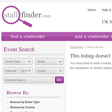
home
help &
UK St
find a stallholder
add a stallholder
Event Search
Homepage
> Find an Event
This listing doesn't 
You have tried to view a listing
the navigation or search options
Browse By:
Browse by Event Type
Browse by County