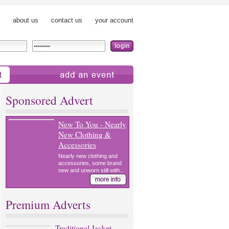
about us
contact us
your account
add an event
Sponsored Advert
New To You - Nearly
New Clothing &
Accessories
Nearly new clothing and
accessories, some brand
new and unworn still with...
Premium Adverts
Traditional Jacket