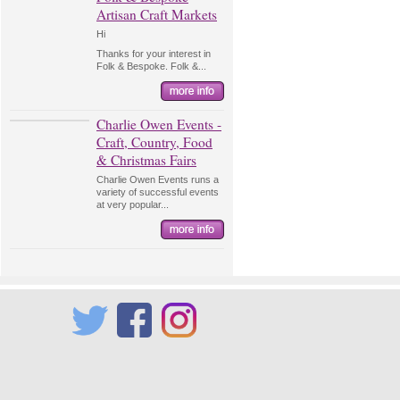
Artisan Craft Markets
Hi
Thanks for your interest in
Folk & Bespoke. Folk &...
Charlie Owen Events -
Craft, Country, Food
& Christmas Fairs
Charlie Owen Events runs a
variety of successful events
at very popular...
Twitter
Facebook
Instagram