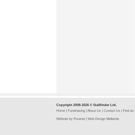
Copyright 2008-2026 © Stallfinder Ltd.
Home
|
Fundraising
|
About Us
|
Contact Us
|
Find an
Website by Puranet |
Web Design Midlands