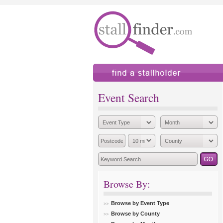
find a stallholder
add
Event Search
Browse By:
Browse by Event Type
Browse by County