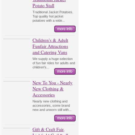
Potato Stall
Traditional Jacket Potatoes.
Top quality hot jacket
potatoes with a wide...
Children's & Adult
Funfair Attractions
and Catering Vans
We supply a huge selection
of fun fair rides for adults and
children's...
New To You - Nearly
New Clothing &
Accessories
Nearly new clothing and
accessories, some brand
new and unworn still with...
Gift & Craft Fair,