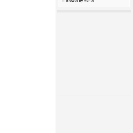
Browse by Month