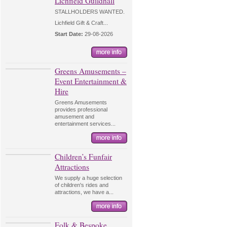
Lichfield Guildhall
STALLHOLDERS WANTED.
Lichfield Gift & Craft...
Start Date:
29-08-2026
Greens Amusements –
Event Entertainment &
Hire
Greens Amusements
provides professional
amusement and
entertainment services...
Children’s Funfair
Attractions
We supply a huge selection
of children's rides and
attractions, we have a...
Folk & Bespoke