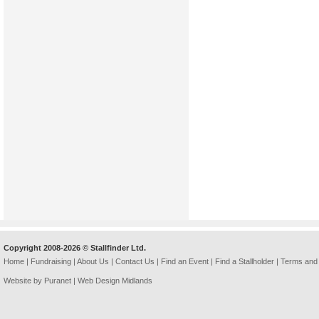
Copyright 2008-2026 © Stallfinder Ltd.
Home
|
Fundraising
|
About Us
|
Contact Us
|
Find an Event
|
Find a Stallholder
|
Terms and 
Website by Puranet |
Web Design Midlands