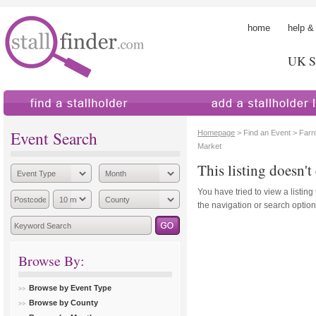
home
help &
UK St
find a stallholder
add a stallholder
Event Search
Homepage
> Find an Event > Far
Market
This listing doesn't 
You have tried to view a listing
the navigation or search options
Browse By:
Browse by Event Type
Browse by County