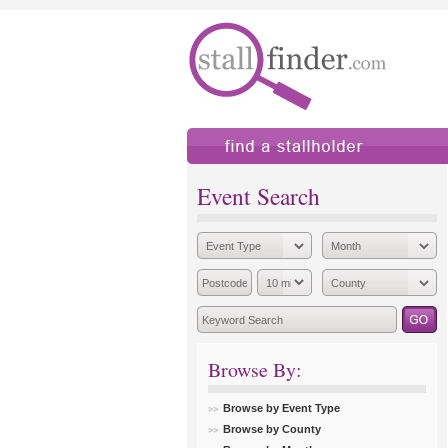
find a stallholder
add
Event Search
Browse By:
Browse by Event Type
Browse by County