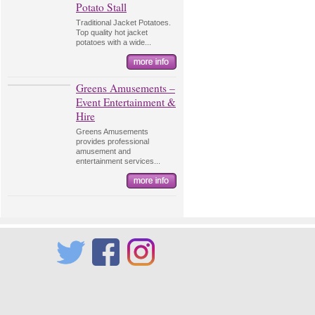
Potato Stall
Traditional Jacket Potatoes.
Top quality hot jacket
potatoes with a wide...
Greens Amusements –
Event Entertainment &
Hire
Greens Amusements
provides professional
amusement and
entertainment services...
Twitter
Facebook
Instagram