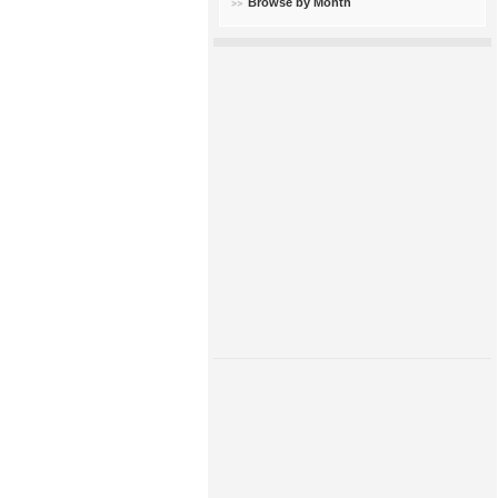
Browse by Month