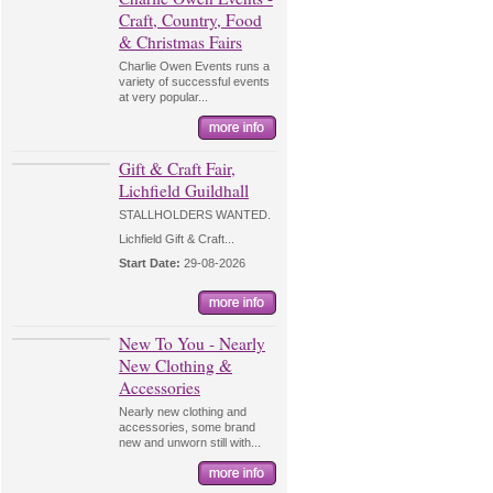
Craft, Country, Food
& Christmas Fairs
Charlie Owen Events runs a
variety of successful events
at very popular...
Gift & Craft Fair,
Lichfield Guildhall
STALLHOLDERS WANTED.
Lichfield Gift & Craft...
Start Date:
29-08-2026
New To You - Nearly
New Clothing &
Accessories
Nearly new clothing and
accessories, some brand
new and unworn still with...