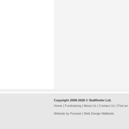
Copyright 2008-2026 © Stallfinder Ltd.
Home
|
Fundraising
|
About Us
|
Contact Us
|
Find an
Website by Puranet |
Web Design Midlands