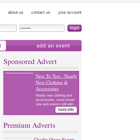
about us
contact us
your account
add an event
Sponsored Advert
New To You - Nearly
New Clothing &
Accessories
Nearly new clothing and
accessories, some brand
new and unworn still with...
Premium Adverts
Charlie Owen Events -