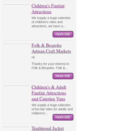
Children’s Funfair
Attractions
We supply a huge selection
of children's rides and
attractions, we have a...
Folk & Bespoke
Artisan Craft Markets
Hi
Thanks for your interest in
Folk & Bespoke. Folk &...
Children's & Adult
Funfair Attractions
and Catering Vans
We supply a huge selection
of fun fair rides for adults and
children's...
Traditional Jacket