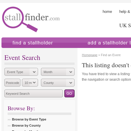
home
help &
UK St
find a stallholder
add a stallholder
Event Search
Homepage
> Find an Event
This listing doesn't 
You have tried to view a listing
the navigation or search options
Browse By:
Browse by Event Type
Browse by County