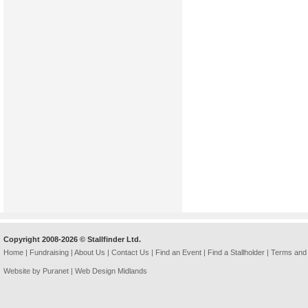
Copyright 2008-2026 © Stallfinder Ltd.
Home
|
Fundraising
|
About Us
|
Contact Us
|
Find an Event
|
Find a Stallholder
|
Terms and 
Website by Puranet |
Web Design Midlands