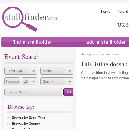
home
help &
UK St
find a stallholder
add a stallholder
Event Search
Homepage
> Find an Event
This listing doesn't 
You have tried to view a listing
the navigation or search options
Browse By:
Browse by Event Type
Browse by County