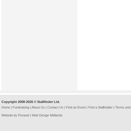
Copyright 2008-2026 © Stallfinder Ltd.
Home
|
Fundraising
|
About Us
|
Contact Us
|
Find an Event
|
Find a Stallholder
|
Terms and 
Website by Puranet |
Web Design Midlands