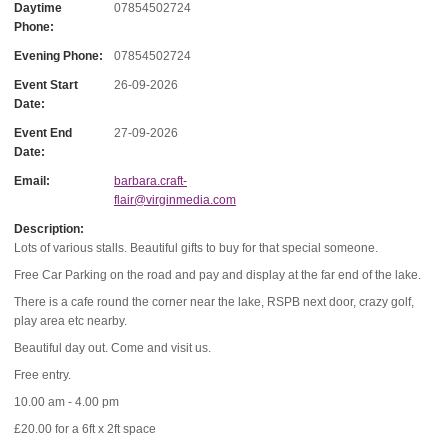
Daytime
07854502724
Phone:
Evening Phone:
07854502724
Event Start
26-09-2026
Date:
Event End
27-09-2026
Date:
Email:
barbara.craft-
flair@virginmedia.com
Description:
Lots of various stalls. Beautiful gifts to buy for that special someone.
Free Car Parking on the road and pay and display at the far end of the lake.
There is a cafe round the corner near the lake, RSPB next door, crazy golf,
play area etc nearby.
Beautiful day out. Come and visit us.
Free entry.
10.00 am - 4.00 pm
£20.00 for a 6ft x 2ft space