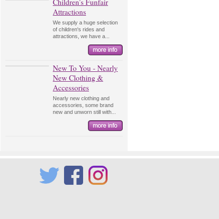
Children’s Funfair
Attractions
We supply a huge selection
of children's rides and
attractions, we have a...
New To You - Nearly
New Clothing &
Accessories
Nearly new clothing and
accessories, some brand
new and unworn still with...
Twitter
Facebook
Instagram