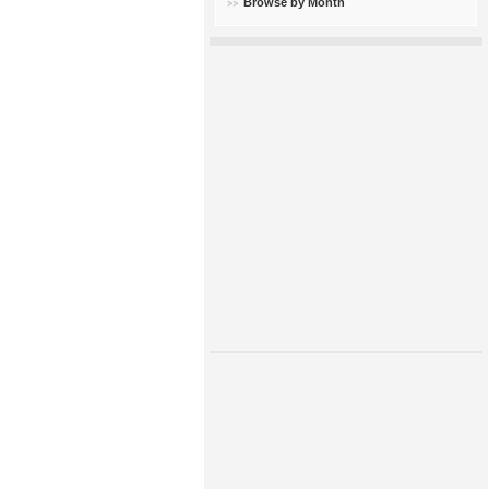
Browse by Month