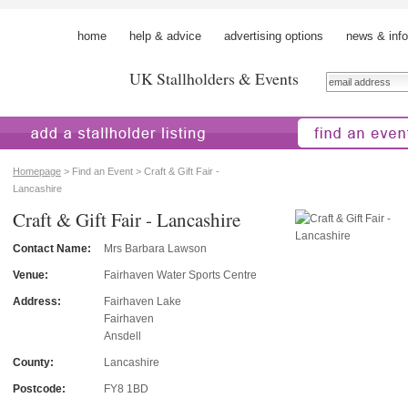
home
help & advice
advertising options
news & info
UK Stallholders & Events
 a stallholder
find an event
Homepage
> Find an Event > Craft & Gift Fair -
Lancashire
Craft & Gift Fair - Lancashire
Contact Name:
Mrs Barbara Lawson
Venue:
Fairhaven Water Sports Centre
Address:
Fairhaven Lake
Fairhaven
Ansdell
County:
Lancashire
Postcode:
FY8 1BD