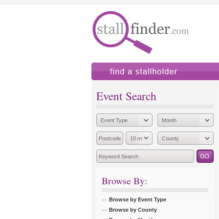
find a stallholder
add
Event Search
Browse By:
Browse by Event Type
Browse by County