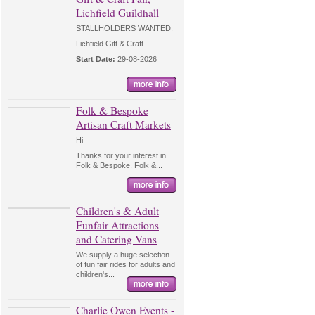
Lichfield Guildhall
STALLHOLDERS WANTED.
Lichfield Gift & Craft...
Start Date:
29-08-2026
Folk & Bespoke
Artisan Craft Markets
Hi
Thanks for your interest in
Folk & Bespoke. Folk &...
Children's & Adult
Funfair Attractions
and Catering Vans
We supply a huge selection
of fun fair rides for adults and
children's...
Charlie Owen Events -