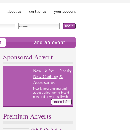
about us
contact us
your account
add an event
Sponsored Advert
New To You - Nearly
New Clothing &
Accessories
Nearly new clothing and
accessories, some brand
new and unworn still with...
Premium Adverts
Gift & Craft Fair,