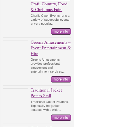
Craft, Country, Food
& Christmas Fairs
Charlie Owen Events runs a
variety of successful events
at very popular...
Greens Amusements –
Event Entertainment &
Hire
Greens Amusements
provides professional
amusement and
entertainment services...
Traditional Jacket
Potato Stall
Traditional Jacket Potatoes.
Top quality hot jacket
potatoes with a wide...