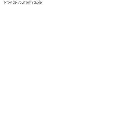
Provide your own table