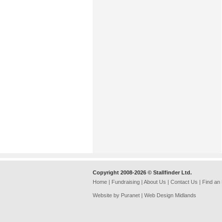
Copyright 2008-2026 © Stallfinder Ltd.
Home
|
Fundraising
|
About Us
|
Contact Us
|
Find an
Website by Puranet |
Web Design Midlands