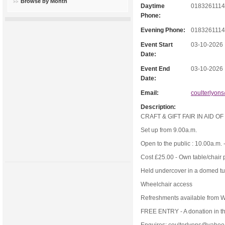
Browse by Month
Daytime
018326111
Phone:
Evening Phone:
018326111
Event Start
03-10-2026
Date:
Event End
03-10-2026
Date:
Email:
coulterlyon
Description:
CRAFT & GIFT FAIR IN AID O
Set up from 9.00a.m.
Open to the public : 10.00a.m. 
Cost £25.00 - Own table/chair 
Held undercover in a domed t
Wheelchair access
Refreshments available from 
FREE ENTRY - A donation in th