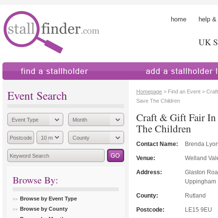
home
help &
UK St
find a stallholder
add a stallholder
Event Search
Homepage
> Find an Event > Craft 
Save The Children
Craft & Gift Fair I
The Children
Contact Name:
Brenda Lyo
Venue:
Welland Val
Address:
Glaston Ro
Browse By:
Uppingham
County:
Rutland
Browse by Event Type
Browse by County
Postcode:
LE15 9EU