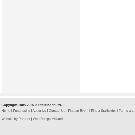
Copyright 2008-2026 © Stallfinder Ltd.
Home
|
Fundraising
|
About Us
|
Contact Us
|
Find an Event
|
Find a Stallholder
|
Terms and 
Website by Puranet |
Web Design Midlands