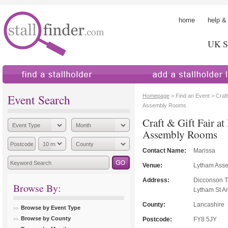
home
help &
UK St
find a stallholder
add a stallholder
Event Search
Homepage
> Find an Event > Craft
Assembly Rooms
Craft & Gift Fair a
Assembly Rooms
Contact Name:
Marissa
Venue:
Lytham Ass
Address:
Dicconson T
Browse By:
Lytham St A
County:
Lancashire
Browse by Event Type
Browse by County
Postcode:
FY8 5JY