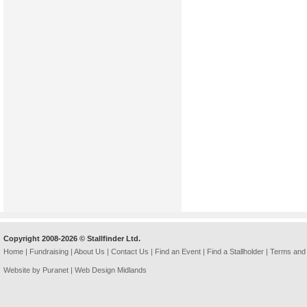
Copyright 2008-2026 © Stallfinder Ltd.
Home
|
Fundraising
|
About Us
|
Contact Us
|
Find an Event
|
Find a Stallholder
|
Terms and 
Website by Puranet |
Web Design Midlands