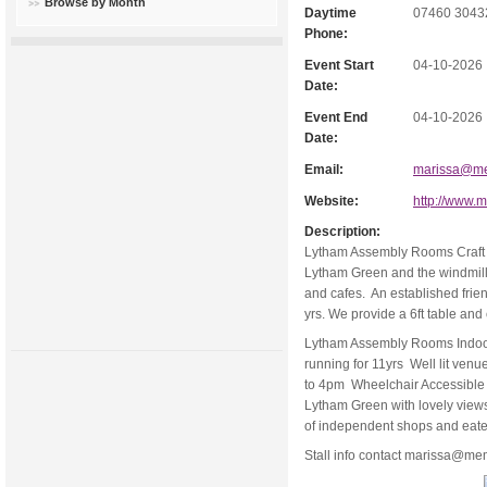
Browse by Month
Daytime
07460 3043
Phone:
Event Start
04-10-2026
Date:
Event End
04-10-2026
Date:
Email:
marissa@me
Website:
http://www.
Description:
Lytham Assembly Rooms Craft a
Lytham Green and the windmill.
and cafes. An established frie
yrs. We provide a 6ft table and
Lytham Assembly Rooms Indoor 
running for 11yrs Well lit ven
to 4pm Wheelchair Accessible 
Lytham Green with lovely views 
of independent shops and eate
Stall info contact
marissa@mem